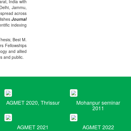
rat, India with
 Delhi, Jammu,
 spread across
blishes
Journal
ntific indexing
Thesis; Best M.
ers Fellowships
logy and allied
rs and public.
AGMET 2020, Thrissur
Mohanpur seminar
2011
AGMET 2021
AGMET 2022