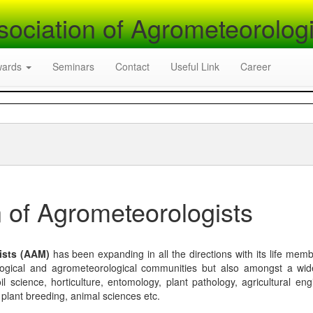
sociation of Agrometeorologi
wards
Seminars
Contact
Useful Link
Career
 of Agrometeorologists
ists (AAM)
has been expanding in all the directions with its life mem
logical and agrometeorological communities but also amongst a wi
l science, horticulture, entomology, plant pathology, agricultural eng
, plant breeding, animal sciences etc.