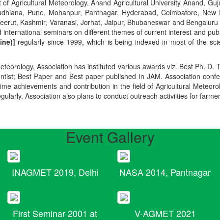
t of Agricultural Meteorology, Anand Agricultural University Anand, Guja
r, Ludhiana, Pune, Mohanpur, Pantnagar, Hyderabad, Coimbatore, New
Meerut, Kashmir, Varanasi, Jorhat, Jaipur, Bhubaneswar and Bengaluru
 international seminars on different themes of current interest and pu
ine)]
regularly since 1999, which is being indexed in most of the scie
teorology, Association has instituted various awards viz. Best Ph. D. 
ientist; Best Paper and Best paper published in JAM. Association conf
ime achievements and contribution in the field of Agricultural Meteoro
egularly. Association also plans to conduct outreach activiities for farme
Event Gallery
INAGMET 2019, Delhi
NASA 2014, Pantnagar
First Seminar 2001 at
V-AGMET 2021