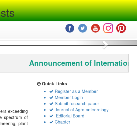
sts
Next
Announcement of International
Quick Links
Register as a Member
Member Login
Submit research paper
Journal of Agrometeorology
bers exceeding
Editorial Board
de spectrum of
Chapter
ineering, plant