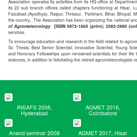
Association operates its activities from its HQ office at Departmen
its 22 sub branch offices called chapters functioning at Hisa
Faizabad (Ayodhya), Raipur, Thrissur, Parbhani, Bihar, Bhopal, 
the country.. The Association has been organizing the national and
of Agrometeorology
[ISSN 0972-1665 (print); 2583-2980 (onl
services.
To encourage education and research in the field related to agrome
Sc. Thesis; Best Senior Scientist; Innovative Scientist; Young Sc
and Honorary Fellowships upon renowned scientists for their life t
sciences, in addition to felicitating the retired agrometeorologists r
INSAFS 2008,
AGMET 2016,
Hyderabad
Coimbatore
Anand seminar 2008
AGMET 2017, Hisar