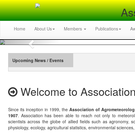
As
Home
About Us
Members
Publications
A
Previous
Upcoming News / Events
Welcome to Association
Since its inception in 1999, the
Association of Agrometeorolog
1907
. Association has been able to reach not only to meteoro
scientists across the globe of allied fields such as agronomy, soi
physiology, ecology, agricultural statistics, environmental sciences