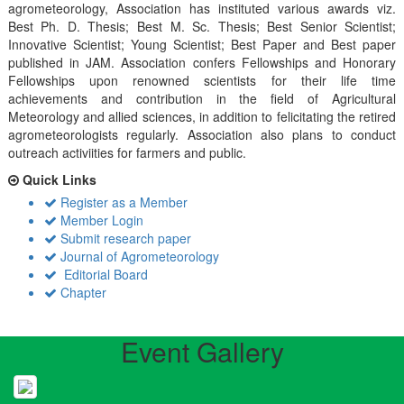
agrometeorology, Association has instituted various awards viz.
Best Ph. D. Thesis; Best M. Sc. Thesis; Best Senior Scientist;
Innovative Scientist; Young Scientist; Best Paper and Best paper
published in JAM. Association confers Fellowships and Honorary
Fellowships upon renowned scientists for their life time
achievements and contribution in the field of Agricultural
Meteorology and allied sciences, in addition to felicitating the retired
agrometeorologists regularly. Association also plans to conduct
outreach activiities for farmers and public.
Quick Links
Register as a Member
Member Login
Submit research paper
Journal of Agrometeorology
Editorial Board
Chapter
Event Gallery