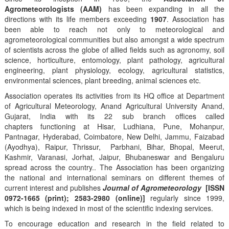
Agrometeorologists (AAM)
has been expanding in all the
directions with its life members exceeding
1907
. Association has
been able to reach not only to meteorological and
agrometeorological communities but also amongst a wide spectrum
of scientists across the globe of allied fields such as agronomy, soil
science, horticulture, entomology, plant pathology, agricultural
engineering, plant physiology, ecology, agricultural statistics,
environmental sciences, plant breeding, animal sciences etc.
Association operates its activities from its HQ office at Department
of Agricultural Meteorology, Anand Agricultural University Anand,
Gujarat, India with its 22 sub branch offices called
chapters functioning at Hisar, Ludhiana, Pune, Mohanpur,
Pantnagar, Hyderabad, Coimbatore, New Delhi, Jammu, Faizabad
(Ayodhya), Raipur, Thrissur, Parbhani, Bihar, Bhopal, Meerut,
Kashmir, Varanasi, Jorhat, Jaipur, Bhubaneswar and Bengaluru
spread across the country.. The Association has been organizing
the national and international seminars on different themes of
current interest and publishes
Journal of Agrometeorology
[ISSN
0972-1665 (print); 2583-2980 (online)]
regularly since 1999,
which is being indexed in most of the scientific indexing services.
To encourage education and research in the field related to