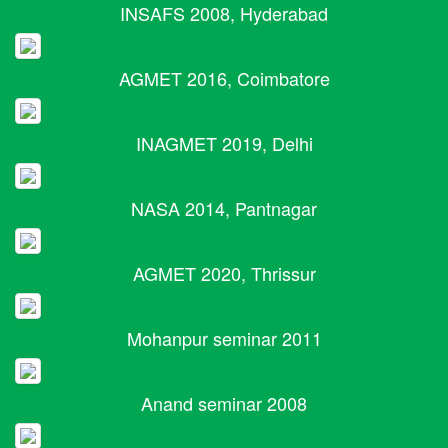
INSAFS 2008, Hyderabad
AGMET 2016, Coimbatore
INAGMET 2019, Delhi
NASA 2014, Pantnagar
AGMET 2020, Thrissur
Mohanpur seminar 2011
Anand seminar 2008