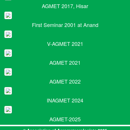
AGMET 2017, Hisar
First Seminar 2001 at Anand
V-AGMET 2021
AGMET 2021
AGMET 2022
INAGMET 2024
AGMET-2025