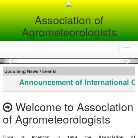
Association of
Agrometeorologists
Toggl
naviga
Previous
Nex
Upcoming News / Events
Announcement of International C
Welcome to Association
of Agrometeorologists
Since its inception in 1999, the
Association of