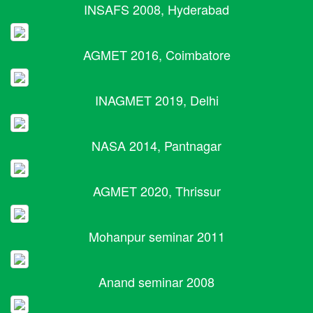
INSAFS 2008, Hyderabad
AGMET 2016, Coimbatore
INAGMET 2019, Delhi
NASA 2014, Pantnagar
AGMET 2020, Thrissur
Mohanpur seminar 2011
Anand seminar 2008