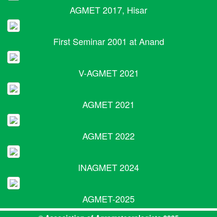
AGMET 2017, Hisar
First Seminar 2001 at Anand
V-AGMET 2021
AGMET 2021
AGMET 2022
INAGMET 2024
AGMET-2025