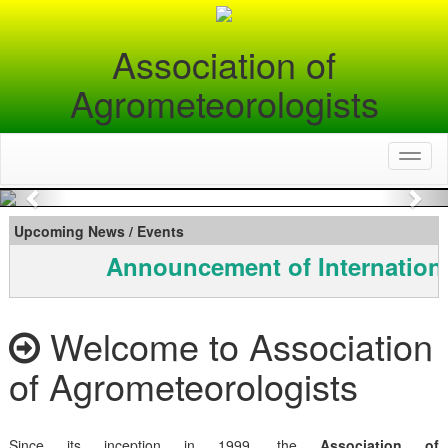
Association of
Agrometeorologists
Toggl
naviga
Previous
Nex
Upcoming News / Events
Announcement of Internationa
Welcome to Association
of Agrometeorologists
Since its inception in 1999, the
Association of