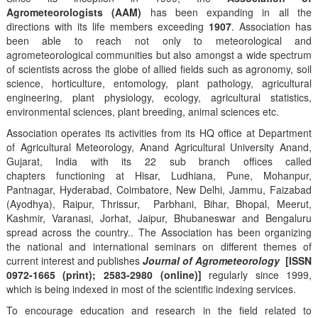
Agrometeorologists (AAM)
has been expanding in all the
directions with its life members exceeding
1907
. Association has
been able to reach not only to meteorological and
agrometeorological communities but also amongst a wide spectrum
of scientists across the globe of allied fields such as agronomy, soil
science, horticulture, entomology, plant pathology, agricultural
engineering, plant physiology, ecology, agricultural statistics,
environmental sciences, plant breeding, animal sciences etc.
Association operates its activities from its HQ office at Department
of Agricultural Meteorology, Anand Agricultural University Anand,
Gujarat, India with its 22 sub branch offices called
chapters functioning at Hisar, Ludhiana, Pune, Mohanpur,
Pantnagar, Hyderabad, Coimbatore, New Delhi, Jammu, Faizabad
(Ayodhya), Raipur, Thrissur, Parbhani, Bihar, Bhopal, Meerut,
Kashmir, Varanasi, Jorhat, Jaipur, Bhubaneswar and Bengaluru
spread across the country.. The Association has been organizing
the national and international seminars on different themes of
current interest and publishes
Journal of Agrometeorology
[ISSN
0972-1665 (print); 2583-2980 (online)]
regularly since 1999,
which is being indexed in most of the scientific indexing services.
To encourage education and research in the field related to