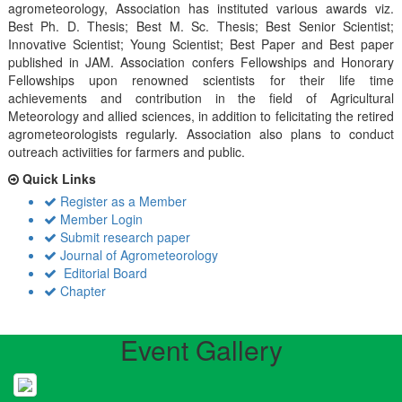
agrometeorology, Association has instituted various awards viz.
Best Ph. D. Thesis; Best M. Sc. Thesis; Best Senior Scientist;
Innovative Scientist; Young Scientist; Best Paper and Best paper
published in JAM. Association confers Fellowships and Honorary
Fellowships upon renowned scientists for their life time
achievements and contribution in the field of Agricultural
Meteorology and allied sciences, in addition to felicitating the retired
agrometeorologists regularly. Association also plans to conduct
outreach activiities for farmers and public.
Quick Links
Register as a Member
Member Login
Submit research paper
Journal of Agrometeorology
Editorial Board
Chapter
Event Gallery