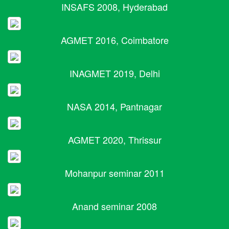
INSAFS 2008, Hyderabad
AGMET 2016, Coimbatore
INAGMET 2019, Delhi
NASA 2014, Pantnagar
AGMET 2020, Thrissur
Mohanpur seminar 2011
Anand seminar 2008