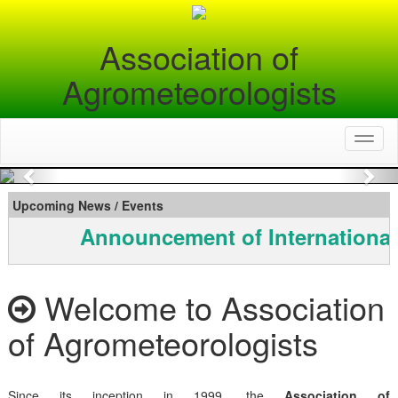
Association of
Agrometeorologists
Toggl
naviga
Previous
Nex
Upcoming News / Events
Announcement of International
Welcome to Association
of Agrometeorologists
Since its inception in 1999, the
Association of