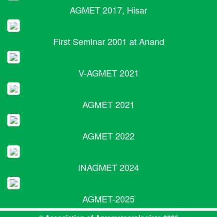
AGMET 2017, Hisar
First Seminar 2001 at Anand
V-AGMET 2021
AGMET 2021
AGMET 2022
INAGMET 2024
AGMET-2025