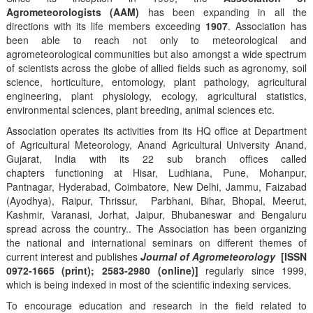
Agrometeorologists (AAM)
has been expanding in all the
directions with its life members exceeding
1907
. Association has
been able to reach not only to meteorological and
agrometeorological communities but also amongst a wide spectrum
of scientists across the globe of allied fields such as agronomy, soil
science, horticulture, entomology, plant pathology, agricultural
engineering, plant physiology, ecology, agricultural statistics,
environmental sciences, plant breeding, animal sciences etc.
Association operates its activities from its HQ office at Department
of Agricultural Meteorology, Anand Agricultural University Anand,
Gujarat, India with its 22 sub branch offices called
chapters functioning at Hisar, Ludhiana, Pune, Mohanpur,
Pantnagar, Hyderabad, Coimbatore, New Delhi, Jammu, Faizabad
(Ayodhya), Raipur, Thrissur, Parbhani, Bihar, Bhopal, Meerut,
Kashmir, Varanasi, Jorhat, Jaipur, Bhubaneswar and Bengaluru
spread across the country.. The Association has been organizing
the national and international seminars on different themes of
current interest and publishes
Journal of Agrometeorology
[ISSN
0972-1665 (print); 2583-2980 (online)]
regularly since 1999,
which is being indexed in most of the scientific indexing services.
To encourage education and research in the field related to