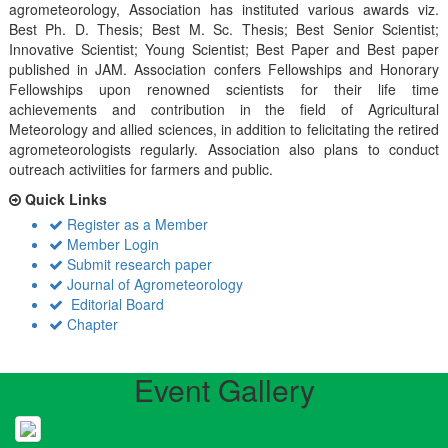
agrometeorology, Association has instituted various awards viz.
Best Ph. D. Thesis; Best M. Sc. Thesis; Best Senior Scientist;
Innovative Scientist; Young Scientist; Best Paper and Best paper
published in JAM. Association confers Fellowships and Honorary
Fellowships upon renowned scientists for their life time
achievements and contribution in the field of Agricultural
Meteorology and allied sciences, in addition to felicitating the retired
agrometeorologists regularly. Association also plans to conduct
outreach activiities for farmers and public.
Quick Links
Register as a Member
Member Login
Submit research paper
Journal of Agrometeorology
Editorial Board
Chapter
Event Gallery