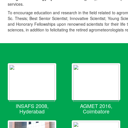
services.
To encourage education and research in the field related to agrome
Sc. Thesis; Best Senior Scientist; Innovative Scientist; Young Sc
and Honorary Fellowships upon renowned scientists for their life t
sciences, in addition to felicitating the retired agrometeorologists r
INSAFS 2008,
AGMET 2016,
Hyderabad
Coimbatore