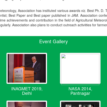
teorology, Association has instituted various awards viz. Best Ph. D. 
ientist; Best Paper and Best paper published in JAM. Association conf
ime achievements and contribution in the field of Agricultural Meteoro
egularly. Association also plans to conduct outreach activiities for farme
Event Gallery
INAGMET 2019,
NASA 2014,
Delhi
Pantnagar