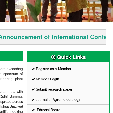
uncement of International Conferenc
Quick Links
bers exceeding
Register as a Member
de spectrum of
ineering, plant
Member Login
Submit research paper
rat, India with
 Delhi, Jammu,
Journal of Agrometeorology
 spread across
blishes
Journal
Editorial Board
ntific indexing