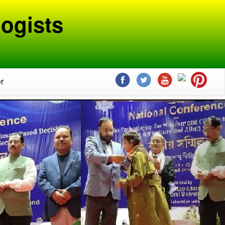
ogists
r
Next