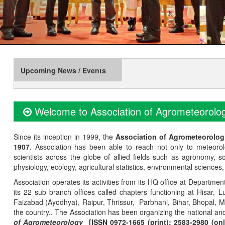
Upcoming News / Events
Welcome to Association of Agrometeorolog
Since its inception in 1999, the
Association of Agrometeorolog
1907
. Association has been able to reach not only to meteoro
scientists across the globe of allied fields such as agronomy, soi
physiology, ecology, agricultural statistics, environmental sciences
Association operates its activities from its HQ office at Departmen
its 22 sub branch offices called chapters functioning at Hisa
Faizabad (Ayodhya), Raipur, Thrissur, Parbhani, Bihar, Bhopal, 
the country.. The Association has been organizing the national and
of Agrometeorology
[ISSN 0972-1665 (print); 2583-2980 (onl