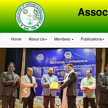
Assoc
Home
About Us
Members
Publications
Previous