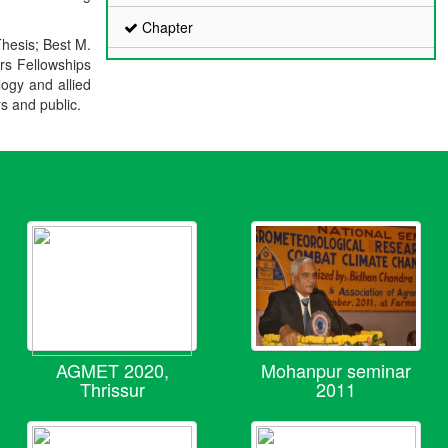
Chapter
Thesis; Best M.
ers Fellowships
logy and allied
rs and public.
AGMET 2020,
Mohanpur seminar
Thrissur
2011