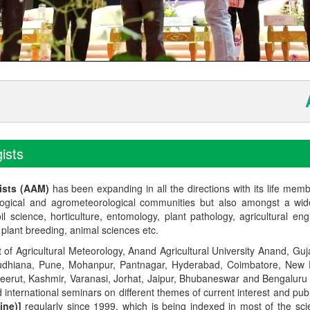
Anno
ists
ists (AAM)
has been expanding in all the directions with its life mem
logical and agrometeorological communities but also amongst a wi
l science, horticulture, entomology, plant pathology, agricultural eng
, plant breeding, animal sciences etc.
t of Agricultural Meteorology, Anand Agricultural University Anand, Guja
r, Ludhiana, Pune, Mohanpur, Pantnagar, Hyderabad, Coimbatore, New
Meerut, Kashmir, Varanasi, Jorhat, Jaipur, Bhubaneswar and Bengaluru
 international seminars on different themes of current interest and pu
ine)]
regularly since 1999, which is being indexed in most of the scie