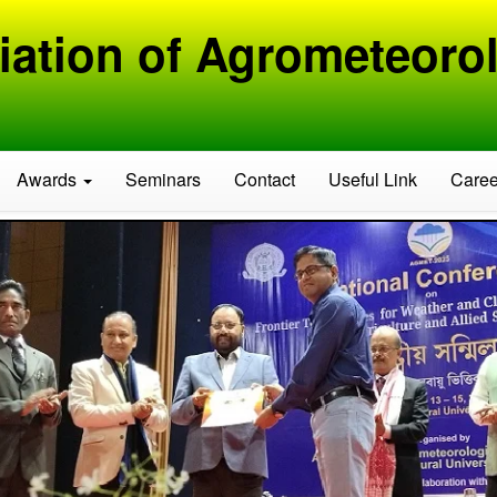
iation of Agrometeorol
Awards
Seminars
Contact
Useful Link
Caree