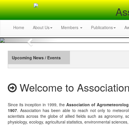
As
Home
About Us
Members
Publications
A
Previous
Upcoming News / Events
Welcome to Association
Since its inception in 1999, the
Association of Agrometeorolog
1907
. Association has been able to reach not only to meteoro
scientists across the globe of allied fields such as agronomy, soi
physiology, ecology, agricultural statistics, environmental sciences