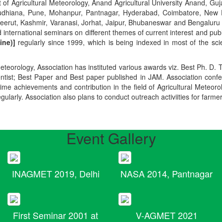
t of Agricultural Meteorology, Anand Agricultural University Anand, Guja
r, Ludhiana, Pune, Mohanpur, Pantnagar, Hyderabad, Coimbatore, New
Meerut, Kashmir, Varanasi, Jorhat, Jaipur, Bhubaneswar and Bengaluru
 international seminars on different themes of current interest and pu
ine)]
regularly since 1999, which is being indexed in most of the scie
teorology, Association has instituted various awards viz. Best Ph. D. 
ientist; Best Paper and Best paper published in JAM. Association conf
ime achievements and contribution in the field of Agricultural Meteoro
egularly. Association also plans to conduct outreach activiities for farme
Event Gallery
INAGMET 2019, Delhi
NASA 2014, Pantnagar
First Seminar 2001 at
V-AGMET 2021