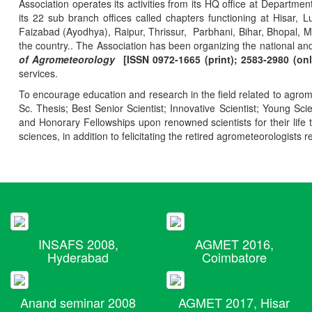
Association operates its activities from its HQ office at Departmen
its 22 sub branch offices called chapters functioning at Hisa
Faizabad (Ayodhya), Raipur, Thrissur, Parbhani, Bihar, Bhopal, 
the country.. The Association has been organizing the national and
of Agrometeorology
[ISSN 0972-1665 (print); 2583-2980 (onl
services.
To encourage education and research in the field related to agrome
Sc. Thesis; Best Senior Scientist; Innovative Scientist; Young Sc
and Honorary Fellowships upon renowned scientists for their life t
sciences, in addition to felicitating the retired agrometeorologists r
INSAFS 2008,
AGMET 2016,
Hyderabad
Coimbatore
Anand seminar 2008
AGMET 2017, Hisar