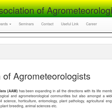
sociation of Agrometeorologi
wards
Seminars
Contact
Useful Link
Career
 of Agrometeorologists
ists (AAM)
has been expanding in all the directions with its life mem
logical and agrometeorological communities but also amongst a wi
l science, horticulture, entomology, plant pathology, agricultural eng
, plant breeding, animal sciences etc.