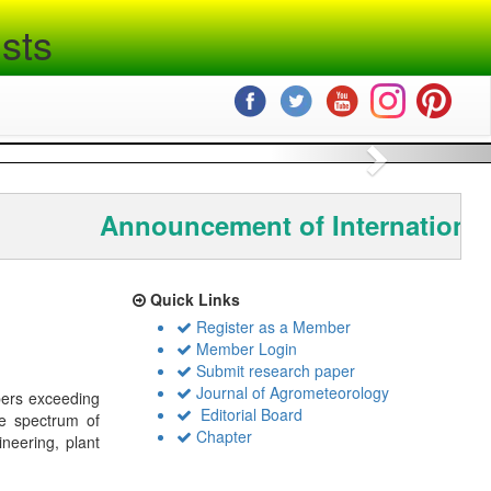
sts
Next
Announcement of International
Quick Links
Register as a Member
Member Login
Submit research paper
Journal of Agrometeorology
bers exceeding
Editorial Board
de spectrum of
Chapter
ineering, plant