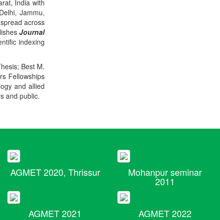
rat, India with
 Delhi, Jammu,
 spread across
blishes
Journal
ntific indexing
Thesis; Best M.
ers Fellowships
logy and allied
rs and public.
AGMET 2020, Thrissur
Mohanpur seminar
2011
AGMET 2021
AGMET 2022