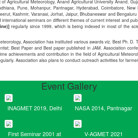
t of Agricultural Meteorology, Anand Agricultural University Anand, Guja
r, Ludhiana, Pune, Mohanpur, Pantnagar, Hyderabad, Coimbatore, New
Meerut, Kashmir, Varanasi, Jorhat, Jaipur, Bhubaneswar and Bengaluru
 international seminars on different themes of current interest and pu
ine)]
regularly since 1999, which is being indexed in most of the scie
teorology, Association has instituted various awards viz. Best Ph. D. 
ientist; Best Paper and Best paper published in JAM. Association conf
ime achievements and contribution in the field of Agricultural Meteoro
egularly. Association also plans to conduct outreach activiities for farme
Event Gallery
INAGMET 2019, Delhi
NASA 2014, Pantnagar
First Seminar 2001 at
V-AGMET 2021