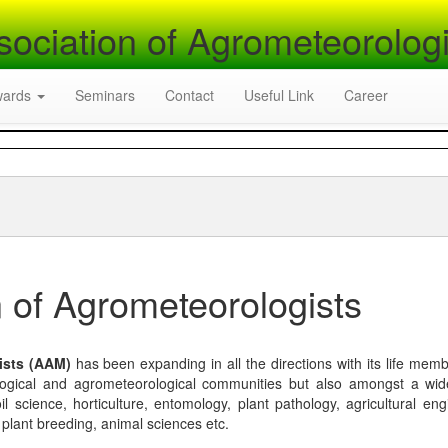
sociation of Agrometeorologi
wards
Seminars
Contact
Useful Link
Career
 of Agrometeorologists
ists (AAM)
has been expanding in all the directions with its life mem
logical and agrometeorological communities but also amongst a wi
l science, horticulture, entomology, plant pathology, agricultural eng
, plant breeding, animal sciences etc.