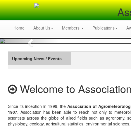
As
Home
About Us
Members
Publications
A
Previous
Upcoming News / Events
Welcome to Association
Since its inception in 1999, the
Association of Agrometeorolog
1907
. Association has been able to reach not only to meteoro
scientists across the globe of allied fields such as agronomy, soi
physiology, ecology, agricultural statistics, environmental sciences