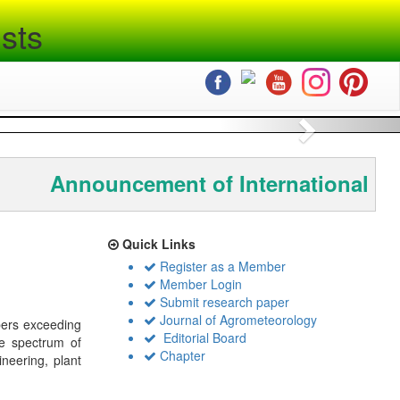
sts
Next
Announcement of International Co
Quick Links
Register as a Member
Member Login
Submit research paper
Journal of Agrometeorology
bers exceeding
Editorial Board
de spectrum of
Chapter
ineering, plant