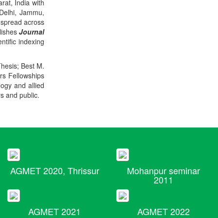
rat, India with
 Delhi, Jammu,
 spread across
blishes
Journal
ntific indexing
Thesis; Best M.
ers Fellowships
logy and allied
rs and public.
AGMET 2020, Thrissur
Mohanpur seminar
2011
AGMET 2021
AGMET 2022