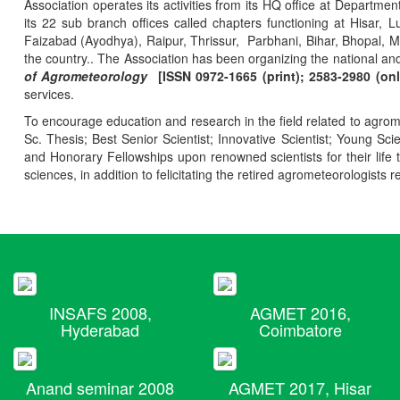
Association operates its activities from its HQ office at Departmen
its 22 sub branch offices called chapters functioning at Hisa
Faizabad (Ayodhya), Raipur, Thrissur, Parbhani, Bihar, Bhopal, 
the country.. The Association has been organizing the national and
of Agrometeorology
[ISSN 0972-1665 (print); 2583-2980 (onl
services.
To encourage education and research in the field related to agrome
Sc. Thesis; Best Senior Scientist; Innovative Scientist; Young Sc
and Honorary Fellowships upon renowned scientists for their life t
sciences, in addition to felicitating the retired agrometeorologists r
INSAFS 2008,
AGMET 2016,
Hyderabad
Coimbatore
Anand seminar 2008
AGMET 2017, Hisar