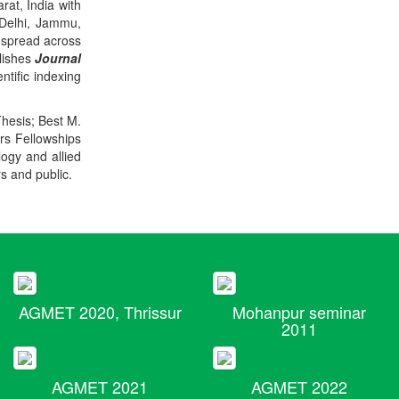
rat, India with
 Delhi, Jammu,
 spread across
blishes
Journal
ntific indexing
Thesis; Best M.
ers Fellowships
logy and allied
rs and public.
AGMET 2020, Thrissur
Mohanpur seminar
2011
AGMET 2021
AGMET 2022