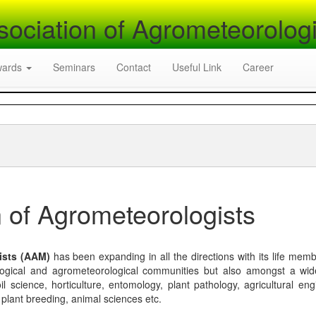
sociation of Agrometeorologi
wards
Seminars
Contact
Useful Link
Career
 of Agrometeorologists
ists (AAM)
has been expanding in all the directions with its life mem
logical and agrometeorological communities but also amongst a wi
l science, horticulture, entomology, plant pathology, agricultural eng
, plant breeding, animal sciences etc.