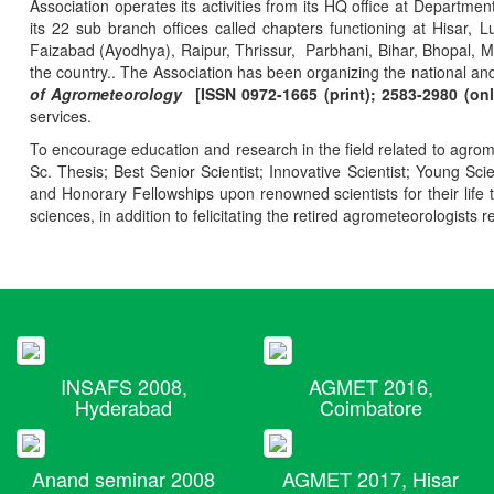
Association operates its activities from its HQ office at Departmen
its 22 sub branch offices called chapters functioning at Hisa
Faizabad (Ayodhya), Raipur, Thrissur, Parbhani, Bihar, Bhopal, 
the country.. The Association has been organizing the national and
of Agrometeorology
[ISSN 0972-1665 (print); 2583-2980 (onl
services.
To encourage education and research in the field related to agrome
Sc. Thesis; Best Senior Scientist; Innovative Scientist; Young Sc
and Honorary Fellowships upon renowned scientists for their life t
sciences, in addition to felicitating the retired agrometeorologists r
INSAFS 2008,
AGMET 2016,
Hyderabad
Coimbatore
Anand seminar 2008
AGMET 2017, Hisar