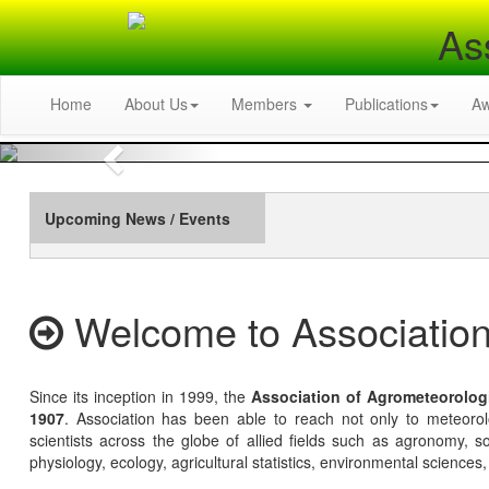
As
Home
About Us
Members
Publications
A
Previous
Upcoming News / Events
Welcome to Association
Since its inception in 1999, the
Association of Agrometeorolog
1907
. Association has been able to reach not only to meteoro
scientists across the globe of allied fields such as agronomy, soi
physiology, ecology, agricultural statistics, environmental sciences