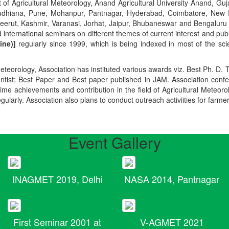
t of Agricultural Meteorology, Anand Agricultural University Anand, Guja
r, Ludhiana, Pune, Mohanpur, Pantnagar, Hyderabad, Coimbatore, New
Meerut, Kashmir, Varanasi, Jorhat, Jaipur, Bhubaneswar and Bengaluru
 international seminars on different themes of current interest and pu
ine)]
regularly since 1999, which is being indexed in most of the scie
teorology, Association has instituted various awards viz. Best Ph. D. 
ientist; Best Paper and Best paper published in JAM. Association conf
ime achievements and contribution in the field of Agricultural Meteoro
egularly. Association also plans to conduct outreach activiities for farme
Event Gallery
INAGMET 2019, Delhi
NASA 2014, Pantnagar
First Seminar 2001 at
V-AGMET 2021