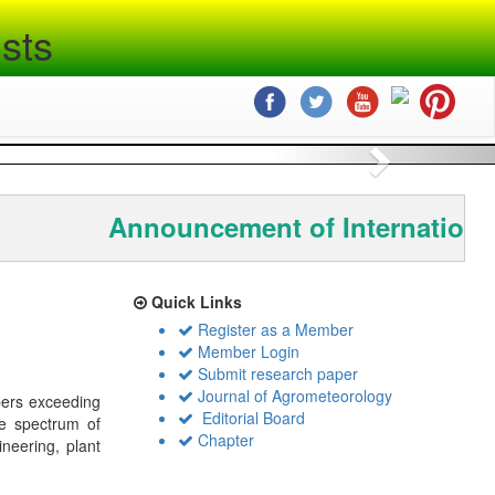
sts
Next
Announcement of Internationa
Quick Links
Register as a Member
Member Login
Submit research paper
Journal of Agrometeorology
bers exceeding
Editorial Board
de spectrum of
Chapter
ineering, plant