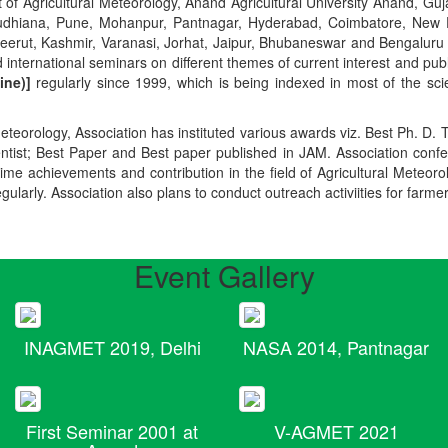
t of Agricultural Meteorology, Anand Agricultural University Anand, Guja
r, Ludhiana, Pune, Mohanpur, Pantnagar, Hyderabad, Coimbatore, New
Meerut, Kashmir, Varanasi, Jorhat, Jaipur, Bhubaneswar and Bengaluru
 international seminars on different themes of current interest and pu
ine)]
regularly since 1999, which is being indexed in most of the scie
teorology, Association has instituted various awards viz. Best Ph. D. 
ientist; Best Paper and Best paper published in JAM. Association conf
ime achievements and contribution in the field of Agricultural Meteoro
egularly. Association also plans to conduct outreach activiities for farme
Event Gallery
INAGMET 2019, Delhi
NASA 2014, Pantnagar
First Seminar 2001 at
V-AGMET 2021