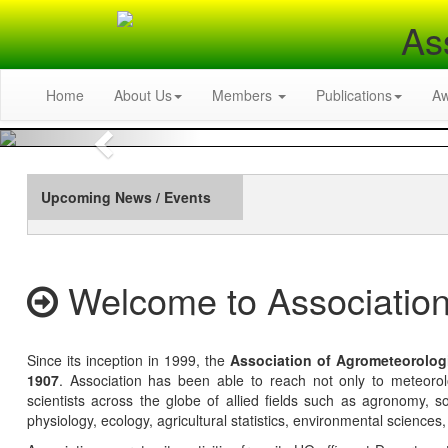
As
Home
About Us
Members
Publications
A
Previous
Upcoming News / Events
Welcome to Association
Since its inception in 1999, the
Association of Agrometeorolog
1907
. Association has been able to reach not only to meteoro
scientists across the globe of allied fields such as agronomy, soi
physiology, ecology, agricultural statistics, environmental sciences