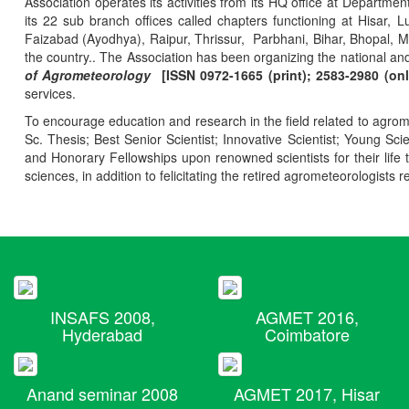
Association operates its activities from its HQ office at Departmen
its 22 sub branch offices called chapters functioning at Hisa
Faizabad (Ayodhya), Raipur, Thrissur, Parbhani, Bihar, Bhopal, 
the country.. The Association has been organizing the national and
of Agrometeorology
[ISSN 0972-1665 (print); 2583-2980 (onl
services.
To encourage education and research in the field related to agrome
Sc. Thesis; Best Senior Scientist; Innovative Scientist; Young Sc
and Honorary Fellowships upon renowned scientists for their life t
sciences, in addition to felicitating the retired agrometeorologists r
INSAFS 2008,
AGMET 2016,
Hyderabad
Coimbatore
Anand seminar 2008
AGMET 2017, Hisar