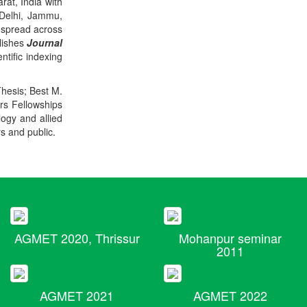
rat, India with
 Delhi, Jammu,
 spread across
blishes
Journal
ntific indexing
Thesis; Best M.
ers Fellowships
logy and allied
rs and public.
AGMET 2020, Thrissur
Mohanpur seminar
2011
AGMET 2021
AGMET 2022