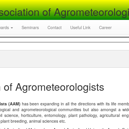
sociation of Agrometeorologi
wards
Seminars
Contact
Useful Link
Career
 of Agrometeorologists
ists (AAM)
has been expanding in all the directions with its life mem
logical and agrometeorological communities but also amongst a wi
l science, horticulture, entomology, plant pathology, agricultural eng
, plant breeding, animal sciences etc.