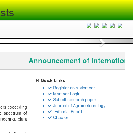
sts
Next
Announcement of International
Quick Links
Register as a Member
Member Login
Submit research paper
Journal of Agrometeorology
bers exceeding
Editorial Board
de spectrum of
Chapter
ineering, plant