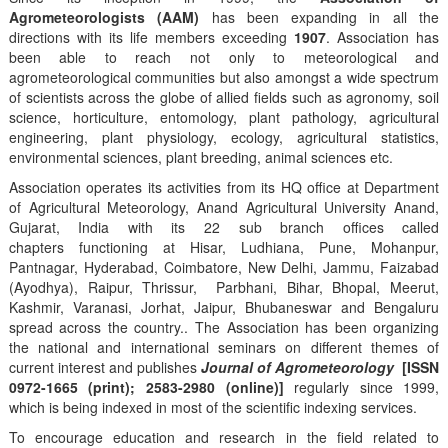
Agrometeorologists (AAM)
has been expanding in all the
directions with its life members exceeding
1907
. Association has
been able to reach not only to meteorological and
agrometeorological communities but also amongst a wide spectrum
of scientists across the globe of allied fields such as agronomy, soil
science, horticulture, entomology, plant pathology, agricultural
engineering, plant physiology, ecology, agricultural statistics,
environmental sciences, plant breeding, animal sciences etc.
Association operates its activities from its HQ office at Department
of Agricultural Meteorology, Anand Agricultural University Anand,
Gujarat, India with its 22 sub branch offices called
chapters functioning at Hisar, Ludhiana, Pune, Mohanpur,
Pantnagar, Hyderabad, Coimbatore, New Delhi, Jammu, Faizabad
(Ayodhya), Raipur, Thrissur, Parbhani, Bihar, Bhopal, Meerut,
Kashmir, Varanasi, Jorhat, Jaipur, Bhubaneswar and Bengaluru
spread across the country.. The Association has been organizing
the national and international seminars on different themes of
current interest and publishes
Journal of Agrometeorology
[ISSN
0972-1665 (print); 2583-2980 (online)]
regularly since 1999,
which is being indexed in most of the scientific indexing services.
To encourage education and research in the field related to