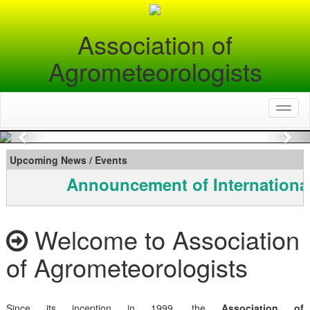
Association of
Agrometeorologists
Toggl
naviga
Previous
Nex
Upcoming News / Events
Announcement of Internationa
Welcome to Association
of Agrometeorologists
Since its inception in 1999, the
Association of