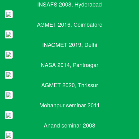
INSAFS 2008, Hyderabad
AGMET 2016, Coimbatore
INAGMET 2019, Delhi
NASA 2014, Pantnagar
AGMET 2020, Thrissur
Mohanpur seminar 2011
Anand seminar 2008