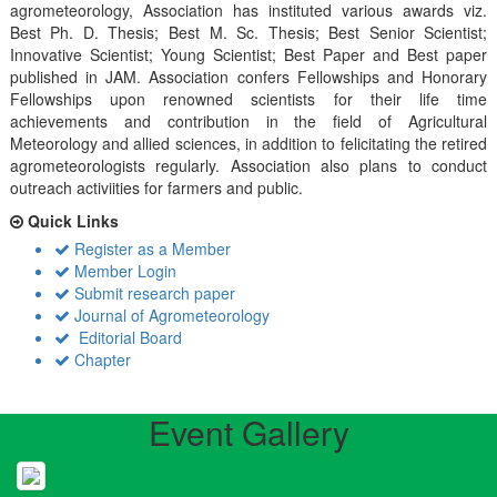
agrometeorology, Association has instituted various awards viz.
Best Ph. D. Thesis; Best M. Sc. Thesis; Best Senior Scientist;
Innovative Scientist; Young Scientist; Best Paper and Best paper
published in JAM. Association confers Fellowships and Honorary
Fellowships upon renowned scientists for their life time
achievements and contribution in the field of Agricultural
Meteorology and allied sciences, in addition to felicitating the retired
agrometeorologists regularly. Association also plans to conduct
outreach activiities for farmers and public.
Quick Links
Register as a Member
Member Login
Submit research paper
Journal of Agrometeorology
Editorial Board
Chapter
Event Gallery