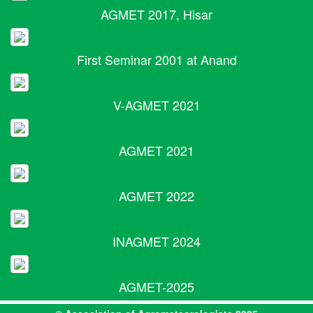
AGMET 2017, Hisar
First Seminar 2001 at Anand
V-AGMET 2021
AGMET 2021
AGMET 2022
INAGMET 2024
AGMET-2025