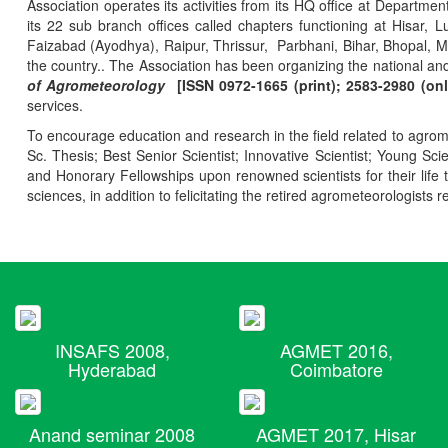
Association operates its activities from its HQ office at Departmen
its 22 sub branch offices called chapters functioning at Hisa
Faizabad (Ayodhya), Raipur, Thrissur, Parbhani, Bihar, Bhopal, 
the country.. The Association has been organizing the national and
of Agrometeorology
[ISSN 0972-1665 (print); 2583-2980 (onl
services.
To encourage education and research in the field related to agrome
Sc. Thesis; Best Senior Scientist; Innovative Scientist; Young Sc
and Honorary Fellowships upon renowned scientists for their life t
sciences, in addition to felicitating the retired agrometeorologists r
INSAFS 2008,
AGMET 2016,
Hyderabad
Coimbatore
Anand seminar 2008
AGMET 2017, Hisar