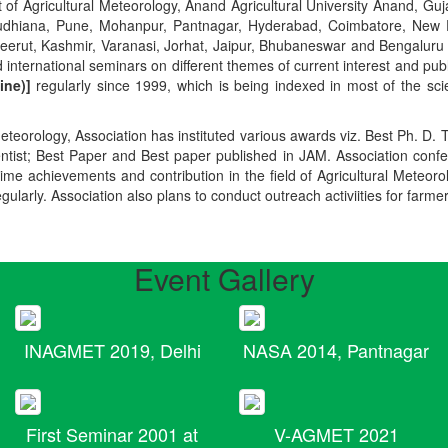
t of Agricultural Meteorology, Anand Agricultural University Anand, Guja
r, Ludhiana, Pune, Mohanpur, Pantnagar, Hyderabad, Coimbatore, New
Meerut, Kashmir, Varanasi, Jorhat, Jaipur, Bhubaneswar and Bengaluru
 international seminars on different themes of current interest and pu
ine)]
regularly since 1999, which is being indexed in most of the scie
teorology, Association has instituted various awards viz. Best Ph. D. 
ientist; Best Paper and Best paper published in JAM. Association conf
ime achievements and contribution in the field of Agricultural Meteoro
egularly. Association also plans to conduct outreach activiities for farme
Event Gallery
INAGMET 2019, Delhi
NASA 2014, Pantnagar
First Seminar 2001 at
V-AGMET 2021