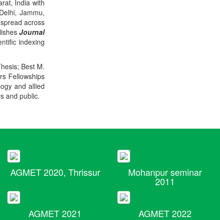
rat, India with
 Delhi, Jammu,
 spread across
blishes
Journal
ntific indexing
Thesis; Best M.
ers Fellowships
logy and allied
rs and public.
AGMET 2020, Thrissur
Mohanpur seminar
2011
AGMET 2021
AGMET 2022