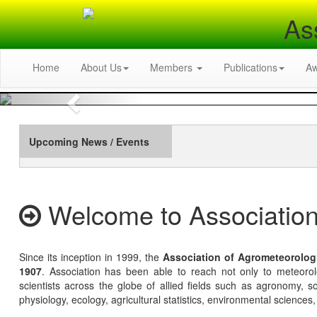
As
Home
About Us
Members
Publications
A
Previous
Upcoming News / Events
Welcome to Association
Since its inception in 1999, the
Association of Agrometeorolog
1907
. Association has been able to reach not only to meteoro
scientists across the globe of allied fields such as agronomy, soi
physiology, ecology, agricultural statistics, environmental sciences