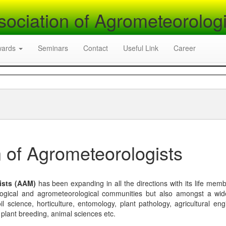
sociation of Agrometeorologi
wards
Seminars
Contact
Useful Link
Career
 of Agrometeorologists
ists (AAM)
has been expanding in all the directions with its life mem
logical and agrometeorological communities but also amongst a wi
l science, horticulture, entomology, plant pathology, agricultural eng
, plant breeding, animal sciences etc.