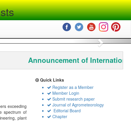
sts
Next
Announcement of International
Quick Links
Register as a Member
Member Login
Submit research paper
Journal of Agrometeorology
bers exceeding
Editorial Board
de spectrum of
Chapter
ineering, plant