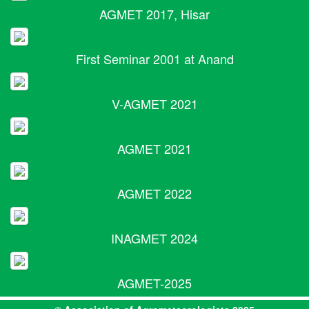
AGMET 2017, Hisar
First Seminar 2001 at Anand
V-AGMET 2021
AGMET 2021
AGMET 2022
INAGMET 2024
AGMET-2025