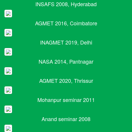
INSAFS 2008, Hyderabad
AGMET 2016, Coimbatore
INAGMET 2019, Delhi
NASA 2014, Pantnagar
AGMET 2020, Thrissur
Mohanpur seminar 2011
Anand seminar 2008