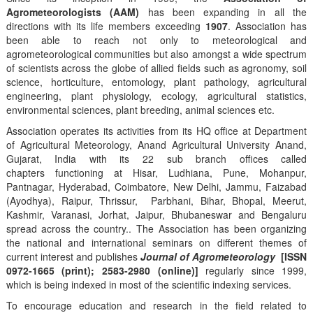
Agrometeorologists (AAM)
has been expanding in all the
directions with its life members exceeding
1907
. Association has
been able to reach not only to meteorological and
agrometeorological communities but also amongst a wide spectrum
of scientists across the globe of allied fields such as agronomy, soil
science, horticulture, entomology, plant pathology, agricultural
engineering, plant physiology, ecology, agricultural statistics,
environmental sciences, plant breeding, animal sciences etc.
Association operates its activities from its HQ office at Department
of Agricultural Meteorology, Anand Agricultural University Anand,
Gujarat, India with its 22 sub branch offices called
chapters functioning at Hisar, Ludhiana, Pune, Mohanpur,
Pantnagar, Hyderabad, Coimbatore, New Delhi, Jammu, Faizabad
(Ayodhya), Raipur, Thrissur, Parbhani, Bihar, Bhopal, Meerut,
Kashmir, Varanasi, Jorhat, Jaipur, Bhubaneswar and Bengaluru
spread across the country.. The Association has been organizing
the national and international seminars on different themes of
current interest and publishes
Journal of Agrometeorology
[ISSN
0972-1665 (print); 2583-2980 (online)]
regularly since 1999,
which is being indexed in most of the scientific indexing services.
To encourage education and research in the field related to