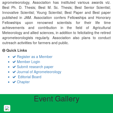
agrometeorology, Association has instituted various awards viz.
Best Ph. D. Thesis; Best M. Sc. Thesis; Best Senior Scientist;
Innovative Scientist; Young Scientist; Best Paper and Best paper
published in JAM. Association confers Fellowships and Honorary
Fellowships upon renowned scientists for their life time
achievements and contribution in the field of Agricultural
Meteorology and allied sciences, in addition to felicitating the retired
agrometeorologists regularly. Association also plans to conduct
outreach activiities for farmers and public.
Quick Links
Register as a Member
Member Login
Submit research paper
Journal of Agrometeorology
Editorial Board
Chapter
Event Gallery