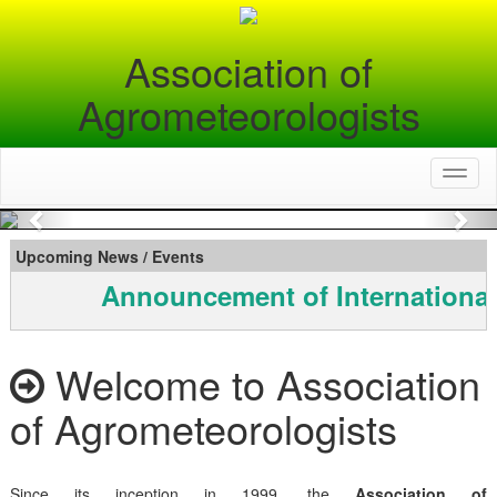
Association of
Agrometeorologists
Toggl
naviga
Previous
Nex
Upcoming News / Events
Announcement of International
Welcome to Association
of Agrometeorologists
Since its inception in 1999, the
Association of