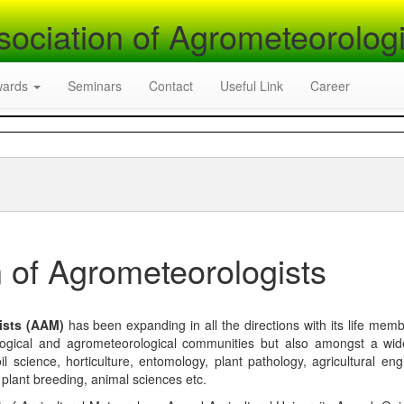
sociation of Agrometeorologi
wards
Seminars
Contact
Useful Link
Career
 of Agrometeorologists
ists (AAM)
has been expanding in all the directions with its life mem
logical and agrometeorological communities but also amongst a wi
l science, horticulture, entomology, plant pathology, agricultural eng
, plant breeding, animal sciences etc.