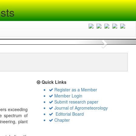
sts
Next
Quick Links
Register as a Member
Member Login
Submit research paper
Journal of Agrometeorology
bers exceeding
Editorial Board
de spectrum of
Chapter
ineering, plant