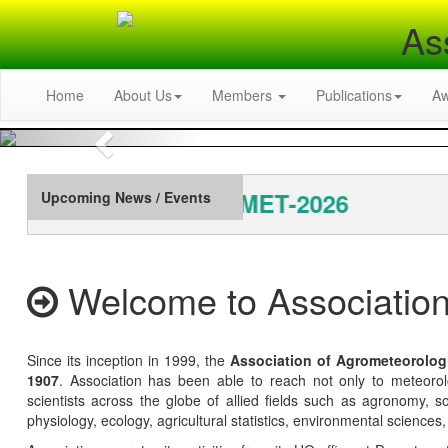
As
Home
About Us
Members
Publications
A
Previous
al Conference: INAGMET-2026
Upcoming News / Events
Welcome to Association
Since its inception in 1999, the
Association of Agrometeorolog
1907
. Association has been able to reach not only to meteoro
scientists across the globe of allied fields such as agronomy, soi
physiology, ecology, agricultural statistics, environmental sciences