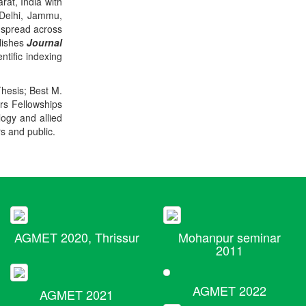
rat, India with
 Delhi, Jammu,
 spread across
blishes
Journal
ntific indexing
Thesis; Best M.
ers Fellowships
logy and allied
rs and public.
AGMET 2020, Thrissur
Mohanpur seminar
2011
AGMET 2022
AGMET 2021