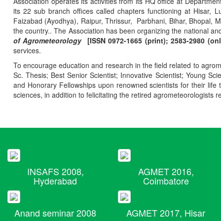
Association operates its activities from its HQ office at Departmen
its 22 sub branch offices called chapters functioning at Hisa
Faizabad (Ayodhya), Raipur, Thrissur, Parbhani, Bihar, Bhopal, 
the country.. The Association has been organizing the national and
of Agrometeorology
[ISSN 0972-1665 (print); 2583-2980 (onl
services.
To encourage education and research in the field related to agrome
Sc. Thesis; Best Senior Scientist; Innovative Scientist; Young Sc
and Honorary Fellowships upon renowned scientists for their life t
sciences, in addition to felicitating the retired agrometeorologists r
INSAFS 2008,
AGMET 2016,
Hyderabad
Coimbatore
Anand seminar 2008
AGMET 2017, Hisar