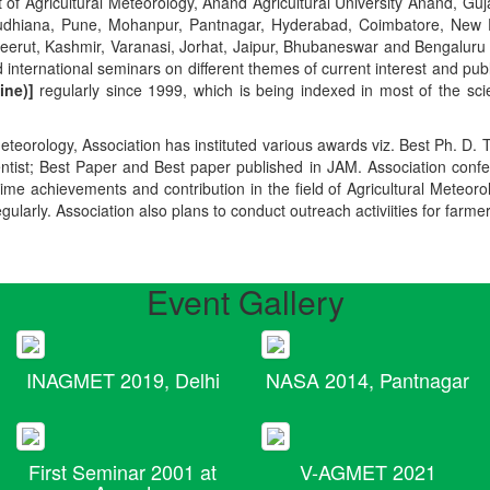
t of Agricultural Meteorology, Anand Agricultural University Anand, Guja
r, Ludhiana, Pune, Mohanpur, Pantnagar, Hyderabad, Coimbatore, New
Meerut, Kashmir, Varanasi, Jorhat, Jaipur, Bhubaneswar and Bengaluru
 international seminars on different themes of current interest and pu
ine)]
regularly since 1999, which is being indexed in most of the scie
teorology, Association has instituted various awards viz. Best Ph. D. 
ientist; Best Paper and Best paper published in JAM. Association conf
ime achievements and contribution in the field of Agricultural Meteoro
egularly. Association also plans to conduct outreach activiities for farme
Event Gallery
INAGMET 2019, Delhi
NASA 2014, Pantnagar
First Seminar 2001 at
V-AGMET 2021