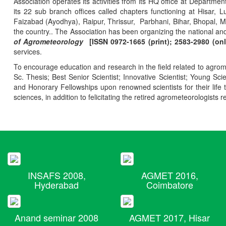
Association operates its activities from its HQ office at Departmen
its 22 sub branch offices called chapters functioning at Hisa
Faizabad (Ayodhya), Raipur, Thrissur, Parbhani, Bihar, Bhopal, 
the country.. The Association has been organizing the national and
of Agrometeorology
[ISSN 0972-1665 (print); 2583-2980 (onl
services.
To encourage education and research in the field related to agrome
Sc. Thesis; Best Senior Scientist; Innovative Scientist; Young Sc
and Honorary Fellowships upon renowned scientists for their life t
sciences, in addition to felicitating the retired agrometeorologists r
INSAFS 2008,
AGMET 2016,
Hyderabad
Coimbatore
Anand seminar 2008
AGMET 2017, Hisar