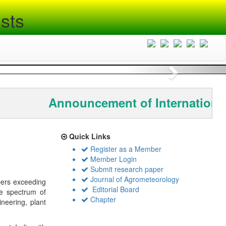
sts
Next
Announcement of International
Quick Links
Register as a Member
Member Login
Submit research paper
Journal of Agrometeorology
bers exceeding
Editorial Board
de spectrum of
Chapter
ineering, plant