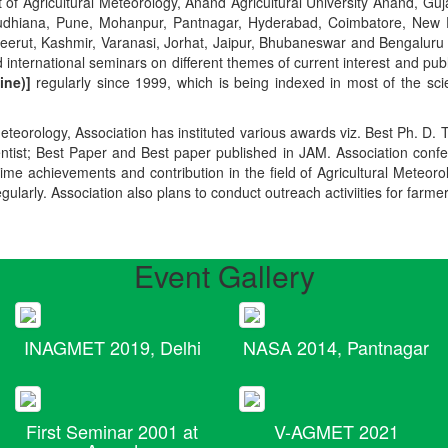
t of Agricultural Meteorology, Anand Agricultural University Anand, Guja
r, Ludhiana, Pune, Mohanpur, Pantnagar, Hyderabad, Coimbatore, New
Meerut, Kashmir, Varanasi, Jorhat, Jaipur, Bhubaneswar and Bengaluru
 international seminars on different themes of current interest and pu
ine)]
regularly since 1999, which is being indexed in most of the scie
teorology, Association has instituted various awards viz. Best Ph. D. 
ientist; Best Paper and Best paper published in JAM. Association conf
ime achievements and contribution in the field of Agricultural Meteoro
egularly. Association also plans to conduct outreach activiities for farme
Event Gallery
INAGMET 2019, Delhi
NASA 2014, Pantnagar
First Seminar 2001 at
V-AGMET 2021