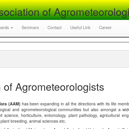
sociation of Agrometeorologi
wards
Seminars
Contact
Useful Link
Career
 of Agrometeorologists
ists (AAM)
has been expanding in all the directions with its life mem
logical and agrometeorological communities but also amongst a wi
l science, horticulture, entomology, plant pathology, agricultural eng
, plant breeding, animal sciences etc.