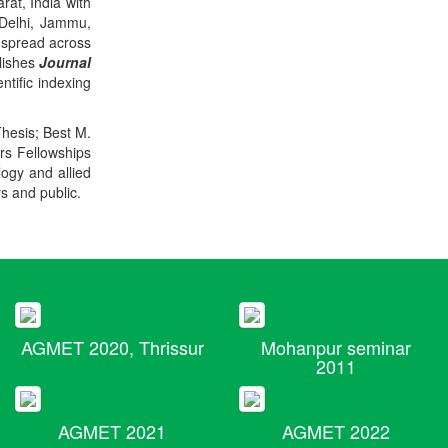
rat, India with
 Delhi, Jammu,
 spread across
blishes
Journal
ntific indexing
Thesis; Best M.
ers Fellowships
logy and allied
rs and public.
AGMET 2020, Thrissur
Mohanpur seminar
2011
AGMET 2021
AGMET 2022