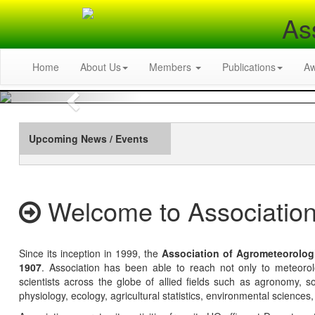
As
Home
About Us
Members
Publications
A
Previous
Upcoming News / Events
Welcome to Association
Since its inception in 1999, the
Association of Agrometeorolog
1907
. Association has been able to reach not only to meteoro
scientists across the globe of allied fields such as agronomy, soi
physiology, ecology, agricultural statistics, environmental sciences