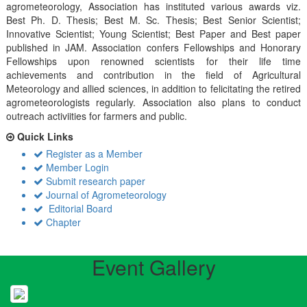
agrometeorology, Association has instituted various awards viz.
Best Ph. D. Thesis; Best M. Sc. Thesis; Best Senior Scientist;
Innovative Scientist; Young Scientist; Best Paper and Best paper
published in JAM. Association confers Fellowships and Honorary
Fellowships upon renowned scientists for their life time
achievements and contribution in the field of Agricultural
Meteorology and allied sciences, in addition to felicitating the retired
agrometeorologists regularly. Association also plans to conduct
outreach activiities for farmers and public.
Quick Links
Register as a Member
Member Login
Submit research paper
Journal of Agrometeorology
Editorial Board
Chapter
Event Gallery