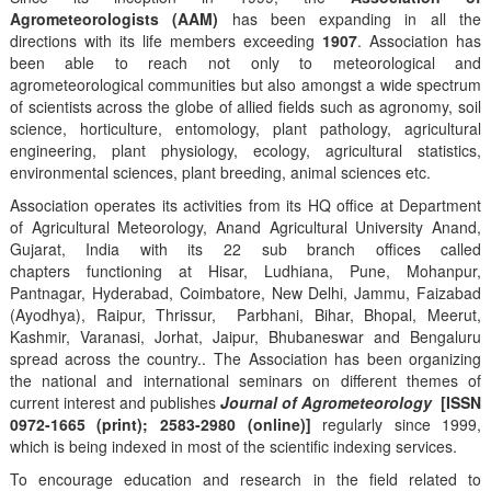
Agrometeorologists (AAM)
has been expanding in all the
directions with its life members exceeding
1907
. Association has
been able to reach not only to meteorological and
agrometeorological communities but also amongst a wide spectrum
of scientists across the globe of allied fields such as agronomy, soil
science, horticulture, entomology, plant pathology, agricultural
engineering, plant physiology, ecology, agricultural statistics,
environmental sciences, plant breeding, animal sciences etc.
Association operates its activities from its HQ office at Department
of Agricultural Meteorology, Anand Agricultural University Anand,
Gujarat, India with its 22 sub branch offices called
chapters functioning at Hisar, Ludhiana, Pune, Mohanpur,
Pantnagar, Hyderabad, Coimbatore, New Delhi, Jammu, Faizabad
(Ayodhya), Raipur, Thrissur, Parbhani, Bihar, Bhopal, Meerut,
Kashmir, Varanasi, Jorhat, Jaipur, Bhubaneswar and Bengaluru
spread across the country.. The Association has been organizing
the national and international seminars on different themes of
current interest and publishes
Journal of Agrometeorology
[ISSN
0972-1665 (print); 2583-2980 (online)]
regularly since 1999,
which is being indexed in most of the scientific indexing services.
To encourage education and research in the field related to