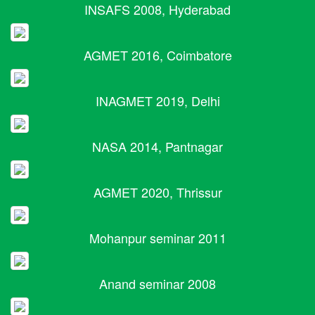
INSAFS 2008, Hyderabad
AGMET 2016, Coimbatore
INAGMET 2019, Delhi
NASA 2014, Pantnagar
AGMET 2020, Thrissur
Mohanpur seminar 2011
Anand seminar 2008