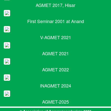
AGMET 2017, Hisar
First Seminar 2001 at Anand
V-AGMET 2021
AGMET 2021
AGMET 2022
INAGMET 2024
AGMET-2025