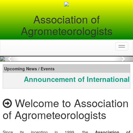
Association of
Agrometeorologists
Toggl
naviga
Previous
Nex
Upcoming News / Events
Announcement of International 
Welcome to Association
of Agrometeorologists
Since its inception in 1999, the
Association of