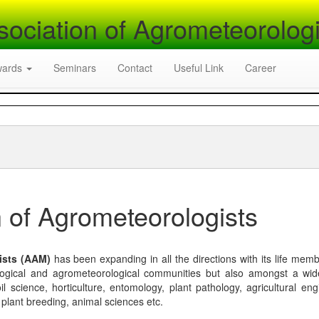
sociation of Agrometeorologi
wards
Seminars
Contact
Useful Link
Career
 of Agrometeorologists
ists (AAM)
has been expanding in all the directions with its life mem
logical and agrometeorological communities but also amongst a wi
l science, horticulture, entomology, plant pathology, agricultural eng
, plant breeding, animal sciences etc.