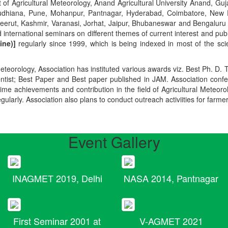
t of Agricultural Meteorology, Anand Agricultural University Anand, Guja
r, Ludhiana, Pune, Mohanpur, Pantnagar, Hyderabad, Coimbatore, New
Meerut, Kashmir, Varanasi, Jorhat, Jaipur, Bhubaneswar and Bengaluru
 international seminars on different themes of current interest and pu
ine)]
regularly since 1999, which is being indexed in most of the scie
teorology, Association has instituted various awards viz. Best Ph. D. 
ientist; Best Paper and Best paper published in JAM. Association conf
ime achievements and contribution in the field of Agricultural Meteoro
egularly. Association also plans to conduct outreach activiities for farme
Event Gallery
INAGMET 2019, Delhi
NASA 2014, Pantnagar
First Seminar 2001 at
V-AGMET 2021