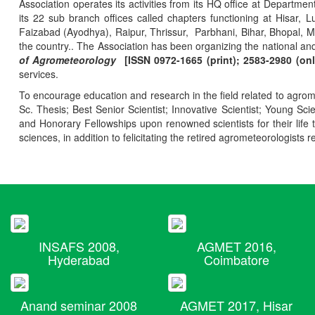
Association operates its activities from its HQ office at Departmen
its 22 sub branch offices called chapters functioning at Hisa
Faizabad (Ayodhya), Raipur, Thrissur, Parbhani, Bihar, Bhopal, 
the country.. The Association has been organizing the national and
of Agrometeorology
[ISSN 0972-1665 (print); 2583-2980 (onl
services.
To encourage education and research in the field related to agrome
Sc. Thesis; Best Senior Scientist; Innovative Scientist; Young Sc
and Honorary Fellowships upon renowned scientists for their life t
sciences, in addition to felicitating the retired agrometeorologists r
INSAFS 2008,
AGMET 2016,
Hyderabad
Coimbatore
Anand seminar 2008
AGMET 2017, Hisar