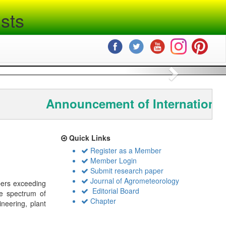
sts
Next
Announcement of International
Quick Links
Register as a Member
Member Login
Submit research paper
Journal of Agrometeorology
bers exceeding
Editorial Board
de spectrum of
Chapter
ineering, plant