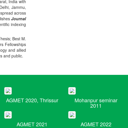
rat, India with
 Delhi, Jammu,
 spread across
blishes
Journal
ntific indexing
Thesis; Best M.
ers Fellowships
logy and allied
rs and public.
AGMET 2020, Thrissur
Mohanpur seminar
2011
AGMET 2021
AGMET 2022