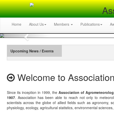
As
Home
About Us
Members
Publications
A
Previous
Upcoming News / Events
Welcome to Association
Since its inception in 1999, the
Association of Agrometeorolog
1907
. Association has been able to reach not only to meteoro
scientists across the globe of allied fields such as agronomy, soi
physiology, ecology, agricultural statistics, environmental sciences