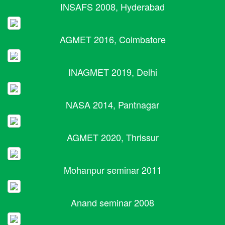
INSAFS 2008, Hyderabad
AGMET 2016, Coimbatore
INAGMET 2019, Delhi
NASA 2014, Pantnagar
AGMET 2020, Thrissur
Mohanpur seminar 2011
Anand seminar 2008