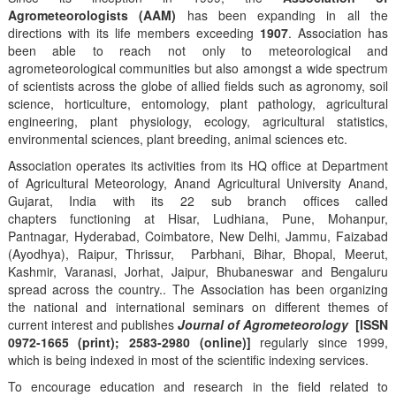
Agrometeorologists (AAM)
has been expanding in all the
directions with its life members exceeding
1907
. Association has
been able to reach not only to meteorological and
agrometeorological communities but also amongst a wide spectrum
of scientists across the globe of allied fields such as agronomy, soil
science, horticulture, entomology, plant pathology, agricultural
engineering, plant physiology, ecology, agricultural statistics,
environmental sciences, plant breeding, animal sciences etc.
Association operates its activities from its HQ office at Department
of Agricultural Meteorology, Anand Agricultural University Anand,
Gujarat, India with its 22 sub branch offices called
chapters functioning at Hisar, Ludhiana, Pune, Mohanpur,
Pantnagar, Hyderabad, Coimbatore, New Delhi, Jammu, Faizabad
(Ayodhya), Raipur, Thrissur, Parbhani, Bihar, Bhopal, Meerut,
Kashmir, Varanasi, Jorhat, Jaipur, Bhubaneswar and Bengaluru
spread across the country.. The Association has been organizing
the national and international seminars on different themes of
current interest and publishes
Journal of Agrometeorology
[ISSN
0972-1665 (print); 2583-2980 (online)]
regularly since 1999,
which is being indexed in most of the scientific indexing services.
To encourage education and research in the field related to