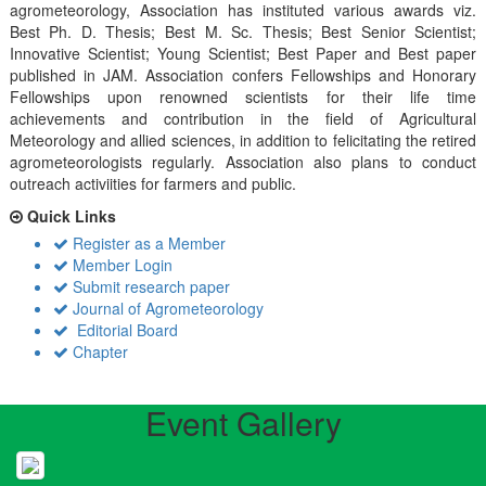
agrometeorology, Association has instituted various awards viz.
Best Ph. D. Thesis; Best M. Sc. Thesis; Best Senior Scientist;
Innovative Scientist; Young Scientist; Best Paper and Best paper
published in JAM. Association confers Fellowships and Honorary
Fellowships upon renowned scientists for their life time
achievements and contribution in the field of Agricultural
Meteorology and allied sciences, in addition to felicitating the retired
agrometeorologists regularly. Association also plans to conduct
outreach activiities for farmers and public.
Quick Links
Register as a Member
Member Login
Submit research paper
Journal of Agrometeorology
Editorial Board
Chapter
Event Gallery