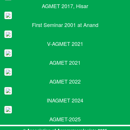
AGMET 2017, Hisar
First Seminar 2001 at Anand
V-AGMET 2021
AGMET 2021
AGMET 2022
INAGMET 2024
AGMET-2025