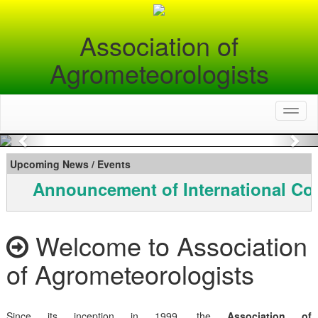
Association of
Agrometeorologists
Toggl
naviga
Previous
Nex
Upcoming News / Events
Announcement of International Co
Welcome to Association
of Agrometeorologists
Since its inception in 1999, the
Association of