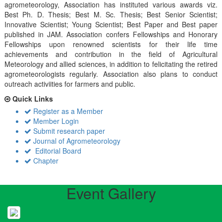
agrometeorology, Association has instituted various awards viz.
Best Ph. D. Thesis; Best M. Sc. Thesis; Best Senior Scientist;
Innovative Scientist; Young Scientist; Best Paper and Best paper
published in JAM. Association confers Fellowships and Honorary
Fellowships upon renowned scientists for their life time
achievements and contribution in the field of Agricultural
Meteorology and allied sciences, in addition to felicitating the retired
agrometeorologists regularly. Association also plans to conduct
outreach activiities for farmers and public.
Quick Links
Register as a Member
Member Login
Submit research paper
Journal of Agrometeorology
Editorial Board
Chapter
Event Gallery