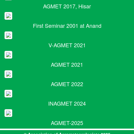
AGMET 2017, Hisar
First Seminar 2001 at Anand
V-AGMET 2021
AGMET 2021
AGMET 2022
INAGMET 2024
AGMET-2025