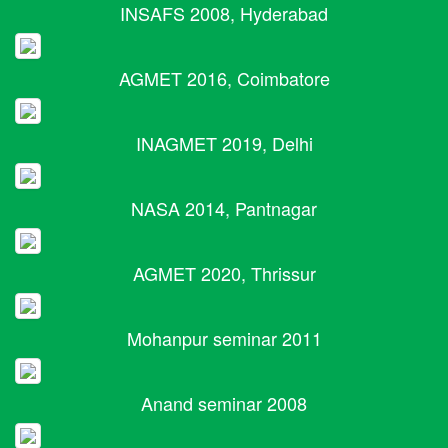
INSAFS 2008, Hyderabad
AGMET 2016, Coimbatore
INAGMET 2019, Delhi
NASA 2014, Pantnagar
AGMET 2020, Thrissur
Mohanpur seminar 2011
Anand seminar 2008