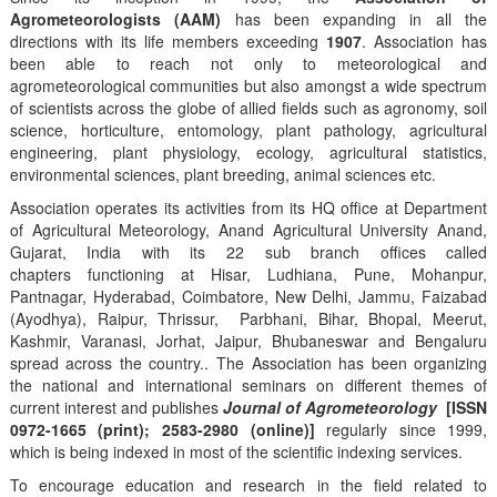
Agrometeorologists (AAM)
has been expanding in all the
directions with its life members exceeding
1907
. Association has
been able to reach not only to meteorological and
agrometeorological communities but also amongst a wide spectrum
of scientists across the globe of allied fields such as agronomy, soil
science, horticulture, entomology, plant pathology, agricultural
engineering, plant physiology, ecology, agricultural statistics,
environmental sciences, plant breeding, animal sciences etc.
Association operates its activities from its HQ office at Department
of Agricultural Meteorology, Anand Agricultural University Anand,
Gujarat, India with its 22 sub branch offices called
chapters functioning at Hisar, Ludhiana, Pune, Mohanpur,
Pantnagar, Hyderabad, Coimbatore, New Delhi, Jammu, Faizabad
(Ayodhya), Raipur, Thrissur, Parbhani, Bihar, Bhopal, Meerut,
Kashmir, Varanasi, Jorhat, Jaipur, Bhubaneswar and Bengaluru
spread across the country.. The Association has been organizing
the national and international seminars on different themes of
current interest and publishes
Journal of Agrometeorology
[ISSN
0972-1665 (print); 2583-2980 (online)]
regularly since 1999,
which is being indexed in most of the scientific indexing services.
To encourage education and research in the field related to