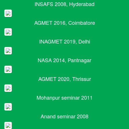
INSAFS 2008, Hyderabad
AGMET 2016, Coimbatore
INAGMET 2019, Delhi
NASA 2014, Pantnagar
AGMET 2020, Thrissur
Mohanpur seminar 2011
Anand seminar 2008