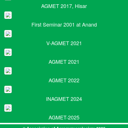
AGMET 2017, Hisar
First Seminar 2001 at Anand
V-AGMET 2021
AGMET 2021
AGMET 2022
INAGMET 2024
AGMET-2025