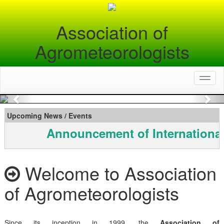
Association of
Agrometeorologists
Toggl
naviga
Previous
Nex
Upcoming News / Events
Announcement of International
Welcome to Association
of Agrometeorologists
Since its inception in 1999, the
Association of