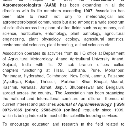
Agrometeorologists (AAM)
has been expanding in all the
directions with its life members exceeding
1907
. Association has
been able to reach not only to meteorological and
agrometeorological communities but also amongst a wide spectrum
of scientists across the globe of allied fields such as agronomy, soil
science, horticulture, entomology, plant pathology, agricultural
engineering, plant physiology, ecology, agricultural statistics,
environmental sciences, plant breeding, animal sciences etc.
Association operates its activities from its HQ office at Department
of Agricultural Meteorology, Anand Agricultural University Anand,
Gujarat, India with its 22 sub branch offices called
chapters functioning at Hisar, Ludhiana, Pune, Mohanpur,
Pantnagar, Hyderabad, Coimbatore, New Delhi, Jammu, Faizabad
(Ayodhya), Raipur, Thrissur, Parbhani, Bihar, Bhopal, Meerut,
Kashmir, Varanasi, Jorhat, Jaipur, Bhubaneswar and Bengaluru
spread across the country.. The Association has been organizing
the national and international seminars on different themes of
current interest and publishes
Journal of Agrometeorology
[ISSN
0972-1665 (print); 2583-2980 (online)]
regularly since 1999,
which is being indexed in most of the scientific indexing services.
To encourage education and research in the field related to