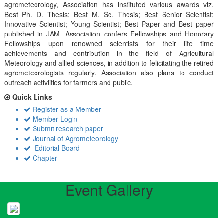
agrometeorology, Association has instituted various awards viz.
Best Ph. D. Thesis; Best M. Sc. Thesis; Best Senior Scientist;
Innovative Scientist; Young Scientist; Best Paper and Best paper
published in JAM. Association confers Fellowships and Honorary
Fellowships upon renowned scientists for their life time
achievements and contribution in the field of Agricultural
Meteorology and allied sciences, in addition to felicitating the retired
agrometeorologists regularly. Association also plans to conduct
outreach activiities for farmers and public.
Quick Links
Register as a Member
Member Login
Submit research paper
Journal of Agrometeorology
Editorial Board
Chapter
Event Gallery