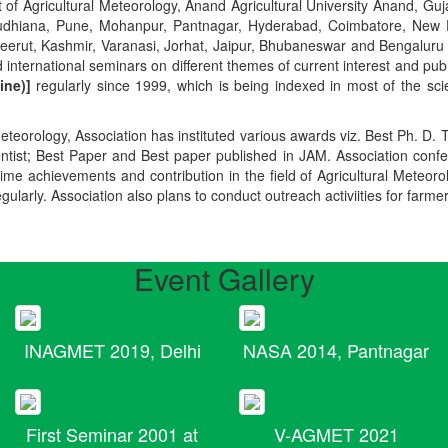
t of Agricultural Meteorology, Anand Agricultural University Anand, Guja
r, Ludhiana, Pune, Mohanpur, Pantnagar, Hyderabad, Coimbatore, New
Meerut, Kashmir, Varanasi, Jorhat, Jaipur, Bhubaneswar and Bengaluru
 international seminars on different themes of current interest and pu
ine)]
regularly since 1999, which is being indexed in most of the scie
teorology, Association has instituted various awards viz. Best Ph. D. 
ientist; Best Paper and Best paper published in JAM. Association conf
ime achievements and contribution in the field of Agricultural Meteoro
egularly. Association also plans to conduct outreach activiities for farme
Event Gallery
INAGMET 2019, Delhi
NASA 2014, Pantnagar
First Seminar 2001 at
V-AGMET 2021