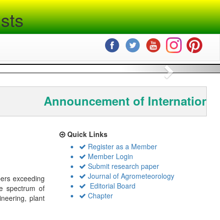
sts
Next
Announcement of International
Quick Links
Register as a Member
Member Login
Submit research paper
Journal of Agrometeorology
bers exceeding
Editorial Board
de spectrum of
Chapter
ineering, plant