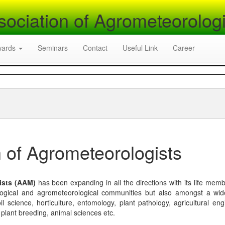
sociation of Agrometeorologi
wards
Seminars
Contact
Useful Link
Career
 of Agrometeorologists
ists (AAM)
has been expanding in all the directions with its life mem
logical and agrometeorological communities but also amongst a wi
l science, horticulture, entomology, plant pathology, agricultural eng
, plant breeding, animal sciences etc.