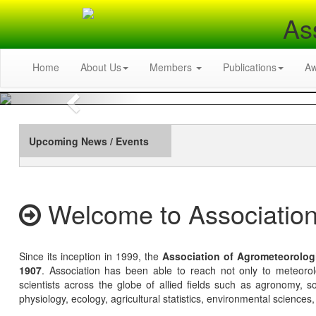
As
Home
About Us
Members
Publications
A
Previous
Upcoming News / Events
Welcome to Association
Since its inception in 1999, the
Association of Agrometeorolog
1907
. Association has been able to reach not only to meteoro
scientists across the globe of allied fields such as agronomy, soi
physiology, ecology, agricultural statistics, environmental sciences