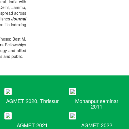
rat, India with
 Delhi, Jammu,
 spread across
blishes
Journal
ntific indexing
Thesis; Best M.
ers Fellowships
logy and allied
rs and public.
AGMET 2020, Thrissur
Mohanpur seminar
2011
AGMET 2021
AGMET 2022