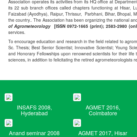
Association operates its activities from its HQ office at Departmen
its 22 sub branch offices called chapters functioning at Hisa
Faizabad (Ayodhya), Raipur, Thrissur, Parbhani, Bihar, Bhopal, 
the country.. The Association has been organizing the national and
of Agrometeorology
[ISSN 0972-1665 (print); 2583-2980 (onl
services.
To encourage education and research in the field related to agrome
Sc. Thesis; Best Senior Scientist; Innovative Scientist; Young Sc
and Honorary Fellowships upon renowned scientists for their life t
sciences, in addition to felicitating the retired agrometeorologists r
INSAFS 2008,
AGMET 2016,
Hyderabad
Coimbatore
Anand seminar 2008
AGMET 2017, Hisar