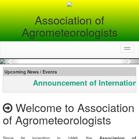
Association of
Agrometeorologists
Toggl
naviga
Previous
Nex
Upcoming News / Events
Announcement of Internationa
Welcome to Association
of Agrometeorologists
Since its inception in 1999, the
Association of