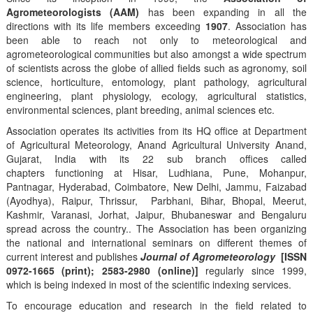
Agrometeorologists (AAM)
has been expanding in all the
directions with its life members exceeding
1907
. Association has
been able to reach not only to meteorological and
agrometeorological communities but also amongst a wide spectrum
of scientists across the globe of allied fields such as agronomy, soil
science, horticulture, entomology, plant pathology, agricultural
engineering, plant physiology, ecology, agricultural statistics,
environmental sciences, plant breeding, animal sciences etc.
Association operates its activities from its HQ office at Department
of Agricultural Meteorology, Anand Agricultural University Anand,
Gujarat, India with its 22 sub branch offices called
chapters functioning at Hisar, Ludhiana, Pune, Mohanpur,
Pantnagar, Hyderabad, Coimbatore, New Delhi, Jammu, Faizabad
(Ayodhya), Raipur, Thrissur, Parbhani, Bihar, Bhopal, Meerut,
Kashmir, Varanasi, Jorhat, Jaipur, Bhubaneswar and Bengaluru
spread across the country.. The Association has been organizing
the national and international seminars on different themes of
current interest and publishes
Journal of Agrometeorology
[ISSN
0972-1665 (print); 2583-2980 (online)]
regularly since 1999,
which is being indexed in most of the scientific indexing services.
To encourage education and research in the field related to