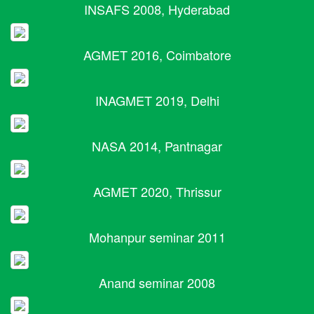
INSAFS 2008, Hyderabad
AGMET 2016, Coimbatore
INAGMET 2019, Delhi
NASA 2014, Pantnagar
AGMET 2020, Thrissur
Mohanpur seminar 2011
Anand seminar 2008