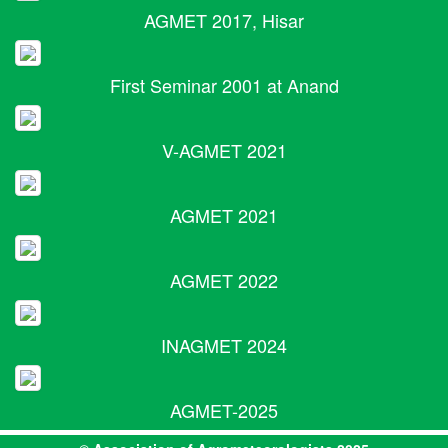
AGMET 2017, Hisar
First Seminar 2001 at Anand
V-AGMET 2021
AGMET 2021
AGMET 2022
INAGMET 2024
AGMET-2025