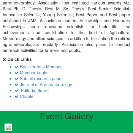
agrometeorology, Association has instituted various awards viz.
Best Ph. D. Thesis; Best M. Sc. Thesis; Best Senior Scientist;
Innovative Scientist; Young Scientist; Best Paper and Best paper
published in JAM. Association confers Fellowships and Honorary
Fellowships upon renowned scientists for their life time
achievements and contribution in the field of Agricultural
Meteorology and allied sciences, in addition to felicitating the retired
agrometeorologists regularly. Association also plans to conduct
outreach activiities for farmers and public.
Quick Links
Register as a Member
Member Login
Submit research paper
Journal of Agrometeorology
Editorial Board
Chapter
Event Gallery