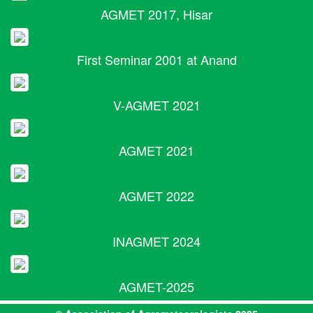
AGMET 2017, Hisar
First Seminar 2001 at Anand
V-AGMET 2021
AGMET 2021
AGMET 2022
INAGMET 2024
AGMET-2025