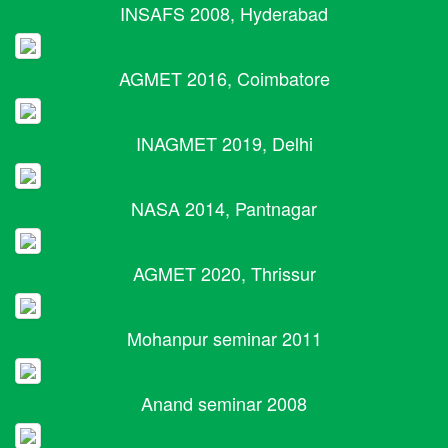
INSAFS 2008, Hyderabad
AGMET 2016, Coimbatore
INAGMET 2019, Delhi
NASA 2014, Pantnagar
AGMET 2020, Thrissur
Mohanpur seminar 2011
Anand seminar 2008