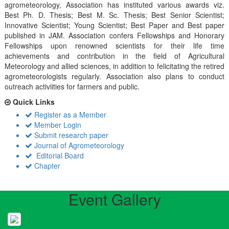
agrometeorology, Association has instituted various awards viz.
Best Ph. D. Thesis; Best M. Sc. Thesis; Best Senior Scientist;
Innovative Scientist; Young Scientist; Best Paper and Best paper
published in JAM. Association confers Fellowships and Honorary
Fellowships upon renowned scientists for their life time
achievements and contribution in the field of Agricultural
Meteorology and allied sciences, in addition to felicitating the retired
agrometeorologists regularly. Association also plans to conduct
outreach activiities for farmers and public.
Quick Links
Register as a Member
Member Login
Submit research paper
Journal of Agrometeorology
Editorial Board
Chapter
Event Gallery