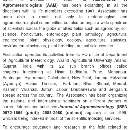
Agrometeorologists (AAM)
has been expanding in all the
directions with its life members exceeding
1907
. Association has
been able to reach not only to meteorological and
agrometeorological communities but also amongst a wide spectrum
of scientists across the globe of allied fields such as agronomy, soil
science, horticulture, entomology, plant pathology, agricultural
engineering, plant physiology, ecology, agricultural statistics,
environmental sciences, plant breeding, animal sciences etc.
Association operates its activities from its HQ office at Department
of Agricultural Meteorology, Anand Agricultural University Anand,
Gujarat, India with its 22 sub branch offices called
chapters functioning at Hisar, Ludhiana, Pune, Mohanpur,
Pantnagar, Hyderabad, Coimbatore, New Delhi, Jammu, Faizabad
(Ayodhya), Raipur, Thrissur, Parbhani, Bihar, Bhopal, Meerut,
Kashmir, Varanasi, Jorhat, Jaipur, Bhubaneswar and Bengaluru
spread across the country.. The Association has been organizing
the national and international seminars on different themes of
current interest and publishes
Journal of Agrometeorology
[ISSN
0972-1665 (print); 2583-2980 (online)]
regularly since 1999,
which is being indexed in most of the scientific indexing services.
To encourage education and research in the field related to