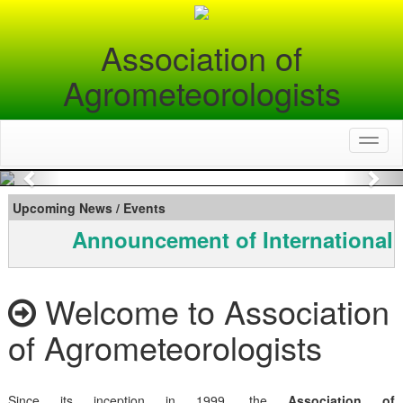
Association of
Agrometeorologists
Toggl
naviga
Previous
Nex
Upcoming News / Events
Announcement of International 
Welcome to Association
of Agrometeorologists
Since its inception in 1999, the
Association of