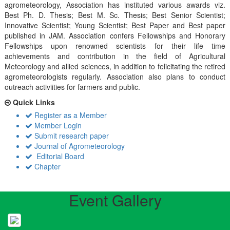
agrometeorology, Association has instituted various awards viz.
Best Ph. D. Thesis; Best M. Sc. Thesis; Best Senior Scientist;
Innovative Scientist; Young Scientist; Best Paper and Best paper
published in JAM. Association confers Fellowships and Honorary
Fellowships upon renowned scientists for their life time
achievements and contribution in the field of Agricultural
Meteorology and allied sciences, in addition to felicitating the retired
agrometeorologists regularly. Association also plans to conduct
outreach activiities for farmers and public.
Quick Links
Register as a Member
Member Login
Submit research paper
Journal of Agrometeorology
Editorial Board
Chapter
Event Gallery