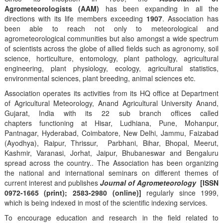
Agrometeorologists (AAM)
has been expanding in all the
directions with its life members exceeding
1907
. Association has
been able to reach not only to meteorological and
agrometeorological communities but also amongst a wide spectrum
of scientists across the globe of allied fields such as agronomy, soil
science, horticulture, entomology, plant pathology, agricultural
engineering, plant physiology, ecology, agricultural statistics,
environmental sciences, plant breeding, animal sciences etc.
Association operates its activities from its HQ office at Department
of Agricultural Meteorology, Anand Agricultural University Anand,
Gujarat, India with its 22 sub branch offices called
chapters functioning at Hisar, Ludhiana, Pune, Mohanpur,
Pantnagar, Hyderabad, Coimbatore, New Delhi, Jammu, Faizabad
(Ayodhya), Raipur, Thrissur, Parbhani, Bihar, Bhopal, Meerut,
Kashmir, Varanasi, Jorhat, Jaipur, Bhubaneswar and Bengaluru
spread across the country.. The Association has been organizing
the national and international seminars on different themes of
current interest and publishes
Journal of Agrometeorology
[ISSN
0972-1665 (print); 2583-2980 (online)]
regularly since 1999,
which is being indexed in most of the scientific indexing services.
To encourage education and research in the field related to