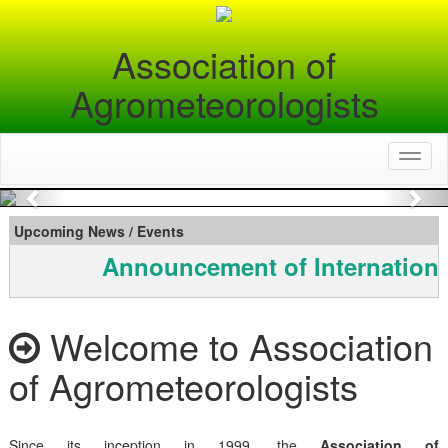
Association of
Agrometeorologists
Toggl
naviga
Previous
Nex
Upcoming News / Events
Announcement of Internationa
Welcome to Association
of Agrometeorologists
Since its inception in 1999, the
Association of