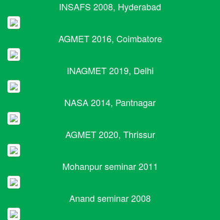
INSAFS 2008, Hyderabad
AGMET 2016, Coimbatore
INAGMET 2019, Delhi
NASA 2014, Pantnagar
AGMET 2020, Thrissur
Mohanpur seminar 2011
Anand seminar 2008