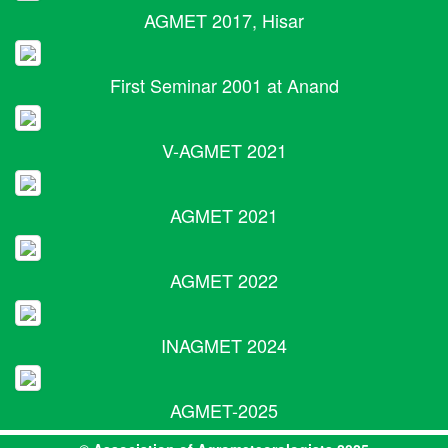
AGMET 2017, Hisar
First Seminar 2001 at Anand
V-AGMET 2021
AGMET 2021
AGMET 2022
INAGMET 2024
AGMET-2025