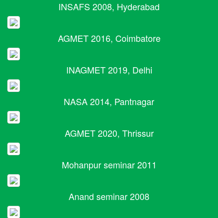
INSAFS 2008, Hyderabad
AGMET 2016, Coimbatore
INAGMET 2019, Delhi
NASA 2014, Pantnagar
AGMET 2020, Thrissur
Mohanpur seminar 2011
Anand seminar 2008