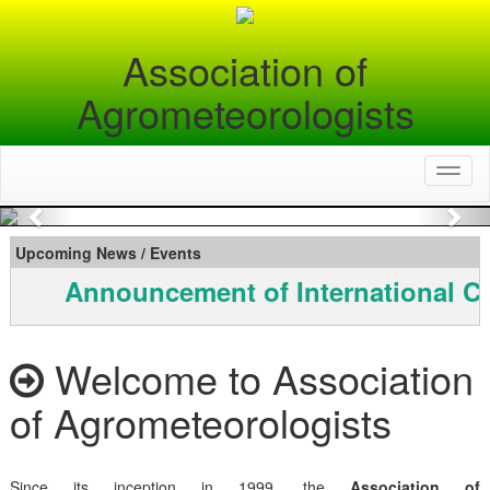
Association of
Agrometeorologists
Toggl
naviga
Previous
Nex
Upcoming News / Events
Announcement of International C
Welcome to Association
of Agrometeorologists
Since its inception in 1999, the
Association of