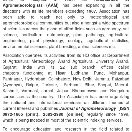
Agrometeorologists (AAM)
has been expanding in all the
directions with its life members exceeding
1907
. Association has
been able to reach not only to meteorological and
agrometeorological communities but also amongst a wide spectrum
of scientists across the globe of allied fields such as agronomy, soil
science, horticulture, entomology, plant pathology, agricultural
engineering, plant physiology, ecology, agricultural statistics,
environmental sciences, plant breeding, animal sciences etc.
Association operates its activities from its HQ office at Department
of Agricultural Meteorology, Anand Agricultural University Anand,
Gujarat, India with its 22 sub branch offices called
chapters functioning at Hisar, Ludhiana, Pune, Mohanpur,
Pantnagar, Hyderabad, Coimbatore, New Delhi, Jammu, Faizabad
(Ayodhya), Raipur, Thrissur, Parbhani, Bihar, Bhopal, Meerut,
Kashmir, Varanasi, Jorhat, Jaipur, Bhubaneswar and Bengaluru
spread across the country.. The Association has been organizing
the national and international seminars on different themes of
current interest and publishes
Journal of Agrometeorology
[ISSN
0972-1665 (print); 2583-2980 (online)]
regularly since 1999,
which is being indexed in most of the scientific indexing services.
To encourage education and research in the field related to