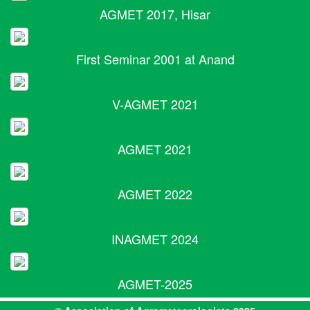
AGMET 2017, Hisar
First Seminar 2001 at Anand
V-AGMET 2021
AGMET 2021
AGMET 2022
INAGMET 2024
AGMET-2025