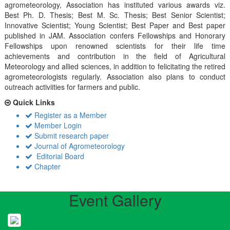
agrometeorology, Association has instituted various awards viz.
Best Ph. D. Thesis; Best M. Sc. Thesis; Best Senior Scientist;
Innovative Scientist; Young Scientist; Best Paper and Best paper
published in JAM. Association confers Fellowships and Honorary
Fellowships upon renowned scientists for their life time
achievements and contribution in the field of Agricultural
Meteorology and allied sciences, in addition to felicitating the retired
agrometeorologists regularly. Association also plans to conduct
outreach activiities for farmers and public.
Quick Links
Register as a Member
Member Login
Submit research paper
Journal of Agrometeorology
Editorial Board
Chapter
Event Gallery