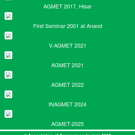
AGMET 2017, Hisar
First Seminar 2001 at Anand
V-AGMET 2021
AGMET 2021
AGMET 2022
INAGMET 2024
AGMET-2025