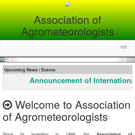
Association of
Agrometeorologists
Toggl
naviga
Previous
Nex
Upcoming News / Events
Announcement of Internationa
Welcome to Association
of Agrometeorologists
Since its inception in 1999, the
Association of