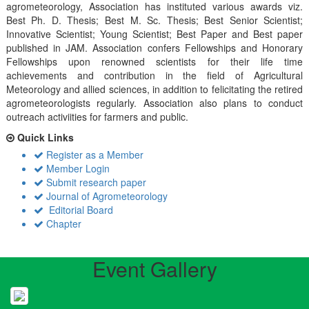
agrometeorology, Association has instituted various awards viz.
Best Ph. D. Thesis; Best M. Sc. Thesis; Best Senior Scientist;
Innovative Scientist; Young Scientist; Best Paper and Best paper
published in JAM. Association confers Fellowships and Honorary
Fellowships upon renowned scientists for their life time
achievements and contribution in the field of Agricultural
Meteorology and allied sciences, in addition to felicitating the retired
agrometeorologists regularly. Association also plans to conduct
outreach activiities for farmers and public.
Quick Links
Register as a Member
Member Login
Submit research paper
Journal of Agrometeorology
Editorial Board
Chapter
Event Gallery