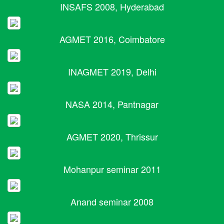
INSAFS 2008, Hyderabad
AGMET 2016, Coimbatore
INAGMET 2019, Delhi
NASA 2014, Pantnagar
AGMET 2020, Thrissur
Mohanpur seminar 2011
Anand seminar 2008