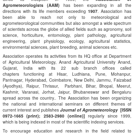
Agrometeorologists (AAM)
has been expanding in all the
directions with its life members exceeding
1907
. Association has
been able to reach not only to meteorological and
agrometeorological communities but also amongst a wide spectrum
of scientists across the globe of allied fields such as agronomy, soil
science, horticulture, entomology, plant pathology, agricultural
engineering, plant physiology, ecology, agricultural statistics,
environmental sciences, plant breeding, animal sciences etc.
Association operates its activities from its HQ office at Department
of Agricultural Meteorology, Anand Agricultural University Anand,
Gujarat, India with its 22 sub branch offices called
chapters functioning at Hisar, Ludhiana, Pune, Mohanpur,
Pantnagar, Hyderabad, Coimbatore, New Delhi, Jammu, Faizabad
(Ayodhya), Raipur, Thrissur, Parbhani, Bihar, Bhopal, Meerut,
Kashmir, Varanasi, Jorhat, Jaipur, Bhubaneswar and Bengaluru
spread across the country.. The Association has been organizing
the national and international seminars on different themes of
current interest and publishes
Journal of Agrometeorology
[ISSN
0972-1665 (print); 2583-2980 (online)]
regularly since 1999,
which is being indexed in most of the scientific indexing services.
To encourage education and research in the field related to