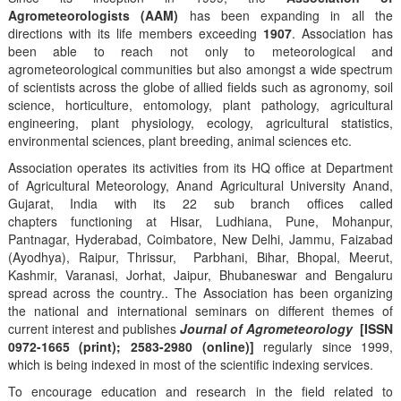
Agrometeorologists (AAM)
has been expanding in all the
directions with its life members exceeding
1907
. Association has
been able to reach not only to meteorological and
agrometeorological communities but also amongst a wide spectrum
of scientists across the globe of allied fields such as agronomy, soil
science, horticulture, entomology, plant pathology, agricultural
engineering, plant physiology, ecology, agricultural statistics,
environmental sciences, plant breeding, animal sciences etc.
Association operates its activities from its HQ office at Department
of Agricultural Meteorology, Anand Agricultural University Anand,
Gujarat, India with its 22 sub branch offices called
chapters functioning at Hisar, Ludhiana, Pune, Mohanpur,
Pantnagar, Hyderabad, Coimbatore, New Delhi, Jammu, Faizabad
(Ayodhya), Raipur, Thrissur, Parbhani, Bihar, Bhopal, Meerut,
Kashmir, Varanasi, Jorhat, Jaipur, Bhubaneswar and Bengaluru
spread across the country.. The Association has been organizing
the national and international seminars on different themes of
current interest and publishes
Journal of Agrometeorology
[ISSN
0972-1665 (print); 2583-2980 (online)]
regularly since 1999,
which is being indexed in most of the scientific indexing services.
To encourage education and research in the field related to