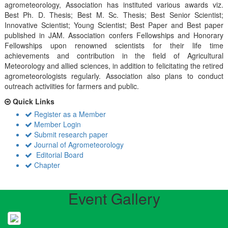
agrometeorology, Association has instituted various awards viz.
Best Ph. D. Thesis; Best M. Sc. Thesis; Best Senior Scientist;
Innovative Scientist; Young Scientist; Best Paper and Best paper
published in JAM. Association confers Fellowships and Honorary
Fellowships upon renowned scientists for their life time
achievements and contribution in the field of Agricultural
Meteorology and allied sciences, in addition to felicitating the retired
agrometeorologists regularly. Association also plans to conduct
outreach activiities for farmers and public.
Quick Links
Register as a Member
Member Login
Submit research paper
Journal of Agrometeorology
Editorial Board
Chapter
Event Gallery