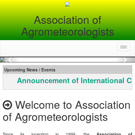
Association of
Agrometeorologists
Toggl
naviga
Previous
Nex
Upcoming News / Events
Announcement of International Co
Welcome to Association
of Agrometeorologists
Since its inception in 1999, the
Association of