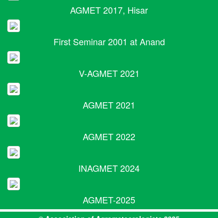
AGMET 2017, Hisar
First Seminar 2001 at Anand
V-AGMET 2021
AGMET 2021
AGMET 2022
INAGMET 2024
AGMET-2025