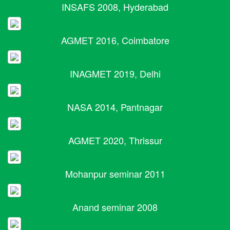
INSAFS 2008, Hyderabad
AGMET 2016, Coimbatore
INAGMET 2019, Delhi
NASA 2014, Pantnagar
AGMET 2020, Thrissur
Mohanpur seminar 2011
Anand seminar 2008