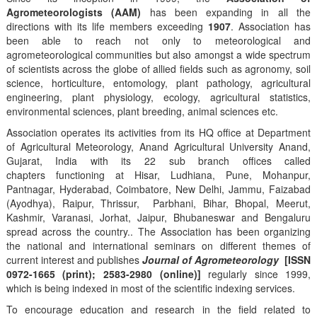
Agrometeorologists (AAM)
has been expanding in all the
directions with its life members exceeding
1907
. Association has
been able to reach not only to meteorological and
agrometeorological communities but also amongst a wide spectrum
of scientists across the globe of allied fields such as agronomy, soil
science, horticulture, entomology, plant pathology, agricultural
engineering, plant physiology, ecology, agricultural statistics,
environmental sciences, plant breeding, animal sciences etc.
Association operates its activities from its HQ office at Department
of Agricultural Meteorology, Anand Agricultural University Anand,
Gujarat, India with its 22 sub branch offices called
chapters functioning at Hisar, Ludhiana, Pune, Mohanpur,
Pantnagar, Hyderabad, Coimbatore, New Delhi, Jammu, Faizabad
(Ayodhya), Raipur, Thrissur, Parbhani, Bihar, Bhopal, Meerut,
Kashmir, Varanasi, Jorhat, Jaipur, Bhubaneswar and Bengaluru
spread across the country.. The Association has been organizing
the national and international seminars on different themes of
current interest and publishes
Journal of Agrometeorology
[ISSN
0972-1665 (print); 2583-2980 (online)]
regularly since 1999,
which is being indexed in most of the scientific indexing services.
To encourage education and research in the field related to