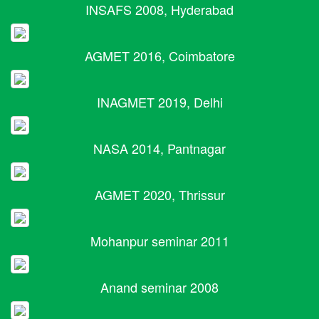
INSAFS 2008, Hyderabad
AGMET 2016, Coimbatore
INAGMET 2019, Delhi
NASA 2014, Pantnagar
AGMET 2020, Thrissur
Mohanpur seminar 2011
Anand seminar 2008