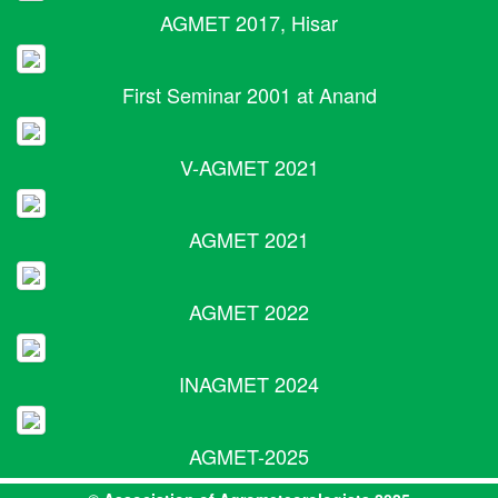
AGMET 2017, Hisar
First Seminar 2001 at Anand
V-AGMET 2021
AGMET 2021
AGMET 2022
INAGMET 2024
AGMET-2025