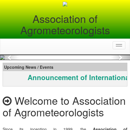
Association of
Agrometeorologists
Toggl
naviga
Previous
Nex
Upcoming News / Events
Announcement of Internationa
Welcome to Association
of Agrometeorologists
Since its inception in 1999, the
Association of