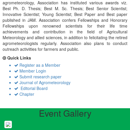
agrometeorology, Association has instituted various awards viz.
Best Ph. D. Thesis; Best M. Sc. Thesis; Best Senior Scientist;
Innovative Scientist; Young Scientist; Best Paper and Best paper
published in JAM. Association confers Fellowships and Honorary
Fellowships upon renowned scientists for their life time
achievements and contribution in the field of Agricultural
Meteorology and allied sciences, in addition to felicitating the retired
agrometeorologists regularly. Association also plans to conduct
outreach activiities for farmers and public.
Quick Links
Register as a Member
Member Login
Submit research paper
Journal of Agrometeorology
Editorial Board
Chapter
Event Gallery