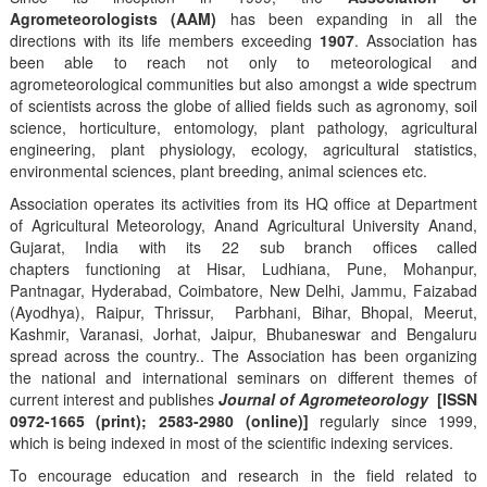
Agrometeorologists (AAM)
has been expanding in all the
directions with its life members exceeding
1907
. Association has
been able to reach not only to meteorological and
agrometeorological communities but also amongst a wide spectrum
of scientists across the globe of allied fields such as agronomy, soil
science, horticulture, entomology, plant pathology, agricultural
engineering, plant physiology, ecology, agricultural statistics,
environmental sciences, plant breeding, animal sciences etc.
Association operates its activities from its HQ office at Department
of Agricultural Meteorology, Anand Agricultural University Anand,
Gujarat, India with its 22 sub branch offices called
chapters functioning at Hisar, Ludhiana, Pune, Mohanpur,
Pantnagar, Hyderabad, Coimbatore, New Delhi, Jammu, Faizabad
(Ayodhya), Raipur, Thrissur, Parbhani, Bihar, Bhopal, Meerut,
Kashmir, Varanasi, Jorhat, Jaipur, Bhubaneswar and Bengaluru
spread across the country.. The Association has been organizing
the national and international seminars on different themes of
current interest and publishes
Journal of Agrometeorology
[ISSN
0972-1665 (print); 2583-2980 (online)]
regularly since 1999,
which is being indexed in most of the scientific indexing services.
To encourage education and research in the field related to