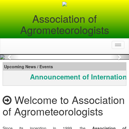
Association of
Agrometeorologists
Toggl
naviga
Previous
Nex
Upcoming News / Events
Announcement of Internationa
Welcome to Association
of Agrometeorologists
Since its inception in 1999, the
Association of