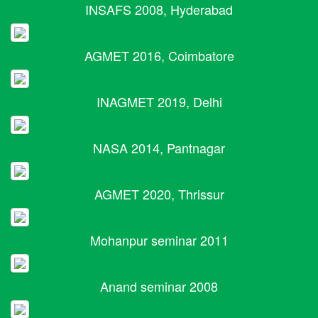
INSAFS 2008, Hyderabad
AGMET 2016, Coimbatore
INAGMET 2019, Delhi
NASA 2014, Pantnagar
AGMET 2020, Thrissur
Mohanpur seminar 2011
Anand seminar 2008