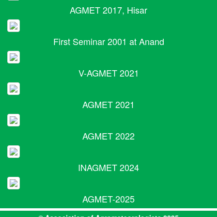
AGMET 2017, Hisar
First Seminar 2001 at Anand
V-AGMET 2021
AGMET 2021
AGMET 2022
INAGMET 2024
AGMET-2025