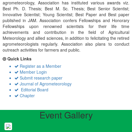
agrometeorology, Association has instituted various awards viz.
Best Ph. D. Thesis; Best M. Sc. Thesis; Best Senior Scientist;
Innovative Scientist; Young Scientist; Best Paper and Best paper
published in JAM. Association confers Fellowships and Honorary
Fellowships upon renowned scientists for their life time
achievements and contribution in the field of Agricultural
Meteorology and allied sciences, in addition to felicitating the retired
agrometeorologists regularly. Association also plans to conduct
outreach activiities for farmers and public.
Quick Links
Register as a Member
Member Login
Submit research paper
Journal of Agrometeorology
Editorial Board
Chapter
Event Gallery