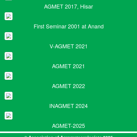
AGMET 2017, Hisar
First Seminar 2001 at Anand
V-AGMET 2021
AGMET 2021
AGMET 2022
INAGMET 2024
AGMET-2025