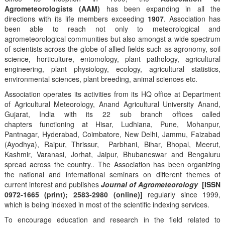
Agrometeorologists (AAM)
has been expanding in all the
directions with its life members exceeding
1907
. Association has
been able to reach not only to meteorological and
agrometeorological communities but also amongst a wide spectrum
of scientists across the globe of allied fields such as agronomy, soil
science, horticulture, entomology, plant pathology, agricultural
engineering, plant physiology, ecology, agricultural statistics,
environmental sciences, plant breeding, animal sciences etc.
Association operates its activities from its HQ office at Department
of Agricultural Meteorology, Anand Agricultural University Anand,
Gujarat, India with its 22 sub branch offices called
chapters functioning at Hisar, Ludhiana, Pune, Mohanpur,
Pantnagar, Hyderabad, Coimbatore, New Delhi, Jammu, Faizabad
(Ayodhya), Raipur, Thrissur, Parbhani, Bihar, Bhopal, Meerut,
Kashmir, Varanasi, Jorhat, Jaipur, Bhubaneswar and Bengaluru
spread across the country.. The Association has been organizing
the national and international seminars on different themes of
current interest and publishes
Journal of Agrometeorology
[ISSN
0972-1665 (print); 2583-2980 (online)]
regularly since 1999,
which is being indexed in most of the scientific indexing services.
To encourage education and research in the field related to