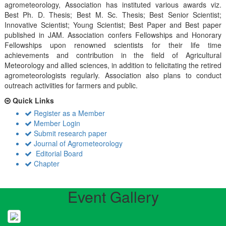
agrometeorology, Association has instituted various awards viz.
Best Ph. D. Thesis; Best M. Sc. Thesis; Best Senior Scientist;
Innovative Scientist; Young Scientist; Best Paper and Best paper
published in JAM. Association confers Fellowships and Honorary
Fellowships upon renowned scientists for their life time
achievements and contribution in the field of Agricultural
Meteorology and allied sciences, in addition to felicitating the retired
agrometeorologists regularly. Association also plans to conduct
outreach activiities for farmers and public.
Quick Links
Register as a Member
Member Login
Submit research paper
Journal of Agrometeorology
Editorial Board
Chapter
Event Gallery