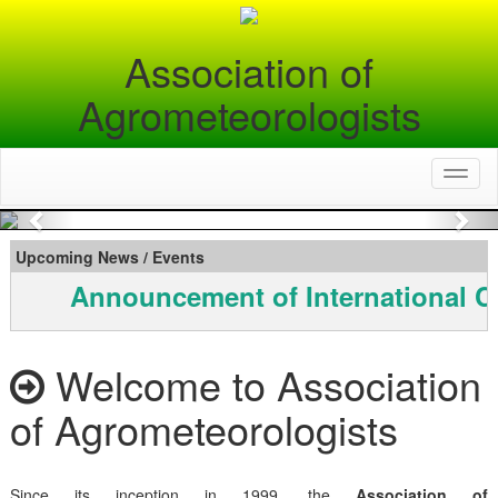
Association of
Agrometeorologists
Toggl
naviga
Previous
Nex
Upcoming News / Events
Announcement of International C
Welcome to Association
of Agrometeorologists
Since its inception in 1999, the
Association of