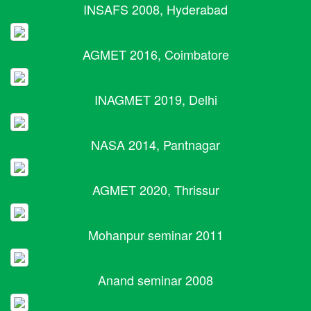
INSAFS 2008, Hyderabad
AGMET 2016, Coimbatore
INAGMET 2019, Delhi
NASA 2014, Pantnagar
AGMET 2020, Thrissur
Mohanpur seminar 2011
Anand seminar 2008