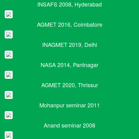
INSAFS 2008, Hyderabad
AGMET 2016, Coimbatore
INAGMET 2019, Delhi
NASA 2014, Pantnagar
AGMET 2020, Thrissur
Mohanpur seminar 2011
Anand seminar 2008