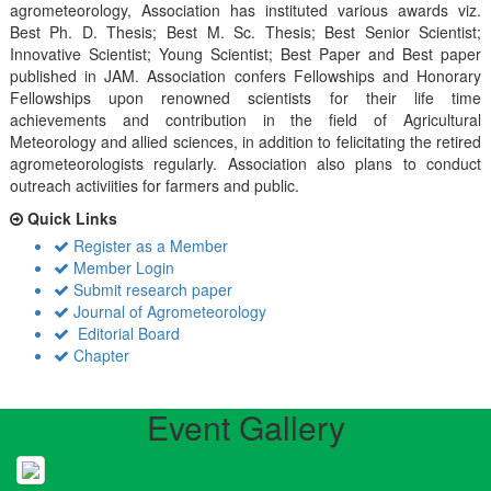
agrometeorology, Association has instituted various awards viz.
Best Ph. D. Thesis; Best M. Sc. Thesis; Best Senior Scientist;
Innovative Scientist; Young Scientist; Best Paper and Best paper
published in JAM. Association confers Fellowships and Honorary
Fellowships upon renowned scientists for their life time
achievements and contribution in the field of Agricultural
Meteorology and allied sciences, in addition to felicitating the retired
agrometeorologists regularly. Association also plans to conduct
outreach activiities for farmers and public.
Quick Links
Register as a Member
Member Login
Submit research paper
Journal of Agrometeorology
Editorial Board
Chapter
Event Gallery