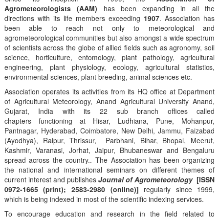
Agrometeorologists (AAM)
has been expanding in all the
directions with its life members exceeding
1907
. Association has
been able to reach not only to meteorological and
agrometeorological communities but also amongst a wide spectrum
of scientists across the globe of allied fields such as agronomy, soil
science, horticulture, entomology, plant pathology, agricultural
engineering, plant physiology, ecology, agricultural statistics,
environmental sciences, plant breeding, animal sciences etc.
Association operates its activities from its HQ office at Department
of Agricultural Meteorology, Anand Agricultural University Anand,
Gujarat, India with its 22 sub branch offices called
chapters functioning at Hisar, Ludhiana, Pune, Mohanpur,
Pantnagar, Hyderabad, Coimbatore, New Delhi, Jammu, Faizabad
(Ayodhya), Raipur, Thrissur, Parbhani, Bihar, Bhopal, Meerut,
Kashmir, Varanasi, Jorhat, Jaipur, Bhubaneswar and Bengaluru
spread across the country.. The Association has been organizing
the national and international seminars on different themes of
current interest and publishes
Journal of Agrometeorology
[ISSN
0972-1665 (print); 2583-2980 (online)]
regularly since 1999,
which is being indexed in most of the scientific indexing services.
To encourage education and research in the field related to