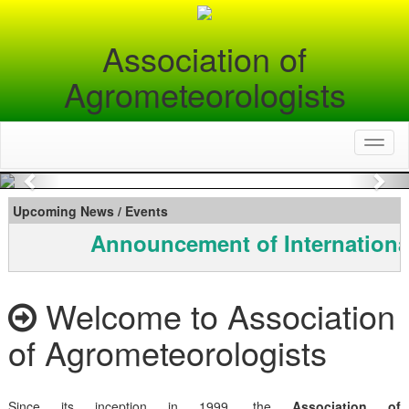
Association of
Agrometeorologists
Toggl
naviga
Previous
Nex
Upcoming News / Events
Announcement of Internationa
Welcome to Association
of Agrometeorologists
Since its inception in 1999, the
Association of