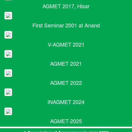
AGMET 2017, Hisar
First Seminar 2001 at Anand
V-AGMET 2021
AGMET 2021
AGMET 2022
INAGMET 2024
AGMET-2025