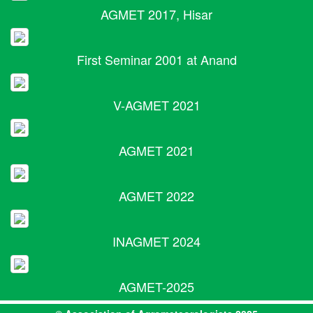
AGMET 2017, Hisar
First Seminar 2001 at Anand
V-AGMET 2021
AGMET 2021
AGMET 2022
INAGMET 2024
AGMET-2025