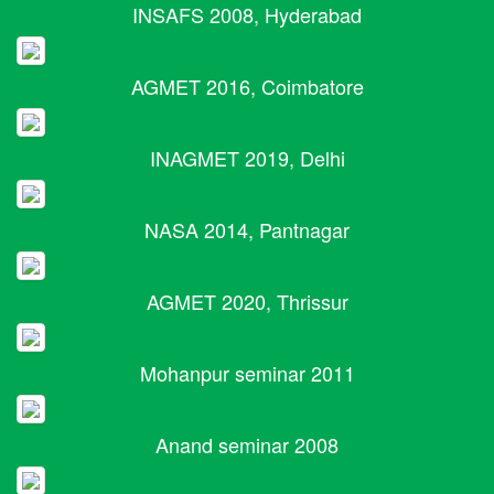
INSAFS 2008, Hyderabad
AGMET 2016, Coimbatore
INAGMET 2019, Delhi
NASA 2014, Pantnagar
AGMET 2020, Thrissur
Mohanpur seminar 2011
Anand seminar 2008