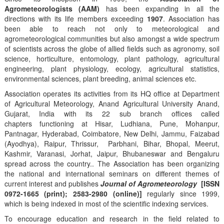
Agrometeorologists (AAM)
has been expanding in all the
directions with its life members exceeding
1907
. Association has
been able to reach not only to meteorological and
agrometeorological communities but also amongst a wide spectrum
of scientists across the globe of allied fields such as agronomy, soil
science, horticulture, entomology, plant pathology, agricultural
engineering, plant physiology, ecology, agricultural statistics,
environmental sciences, plant breeding, animal sciences etc.
Association operates its activities from its HQ office at Department
of Agricultural Meteorology, Anand Agricultural University Anand,
Gujarat, India with its 22 sub branch offices called
chapters functioning at Hisar, Ludhiana, Pune, Mohanpur,
Pantnagar, Hyderabad, Coimbatore, New Delhi, Jammu, Faizabad
(Ayodhya), Raipur, Thrissur, Parbhani, Bihar, Bhopal, Meerut,
Kashmir, Varanasi, Jorhat, Jaipur, Bhubaneswar and Bengaluru
spread across the country.. The Association has been organizing
the national and international seminars on different themes of
current interest and publishes
Journal of Agrometeorology
[ISSN
0972-1665 (print); 2583-2980 (online)]
regularly since 1999,
which is being indexed in most of the scientific indexing services.
To encourage education and research in the field related to