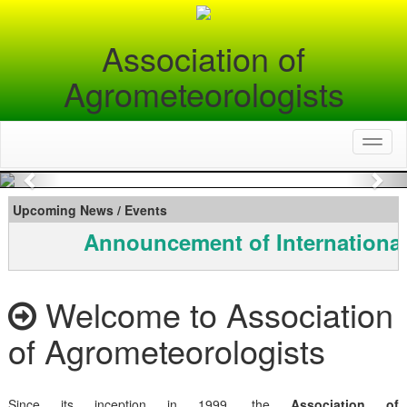
Association of
Agrometeorologists
Toggl
naviga
Previous
Nex
Upcoming News / Events
Announcement of International
Welcome to Association
of Agrometeorologists
Since its inception in 1999, the
Association of