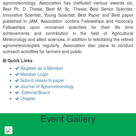
agrometeorology, Association has instituted various awards viz.
Best Ph. D. Thesis; Best M. Sc. Thesis; Best Senior Scientist;
Innovative Scientist; Young Scientist; Best Paper and Best paper
published in JAM. Association confers Fellowships and Honorary
Fellowships upon renowned scientists for their life time
achievements and contribution in the field of Agricultural
Meteorology and allied sciences, in addition to felicitating the retired
agrometeorologists regularly. Association also plans to conduct
outreach activiities for farmers and public.
Quick Links
Register as a Member
Member Login
Submit research paper
Journal of Agrometeorology
Editorial Board
Chapter
Event Gallery