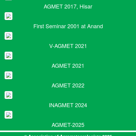
AGMET 2017, Hisar
First Seminar 2001 at Anand
V-AGMET 2021
AGMET 2021
AGMET 2022
INAGMET 2024
AGMET-2025