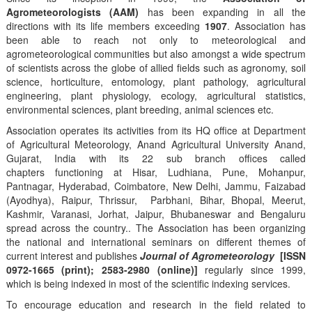
Agrometeorologists (AAM)
has been expanding in all the
directions with its life members exceeding
1907
. Association has
been able to reach not only to meteorological and
agrometeorological communities but also amongst a wide spectrum
of scientists across the globe of allied fields such as agronomy, soil
science, horticulture, entomology, plant pathology, agricultural
engineering, plant physiology, ecology, agricultural statistics,
environmental sciences, plant breeding, animal sciences etc.
Association operates its activities from its HQ office at Department
of Agricultural Meteorology, Anand Agricultural University Anand,
Gujarat, India with its 22 sub branch offices called
chapters functioning at Hisar, Ludhiana, Pune, Mohanpur,
Pantnagar, Hyderabad, Coimbatore, New Delhi, Jammu, Faizabad
(Ayodhya), Raipur, Thrissur, Parbhani, Bihar, Bhopal, Meerut,
Kashmir, Varanasi, Jorhat, Jaipur, Bhubaneswar and Bengaluru
spread across the country.. The Association has been organizing
the national and international seminars on different themes of
current interest and publishes
Journal of Agrometeorology
[ISSN
0972-1665 (print); 2583-2980 (online)]
regularly since 1999,
which is being indexed in most of the scientific indexing services.
To encourage education and research in the field related to