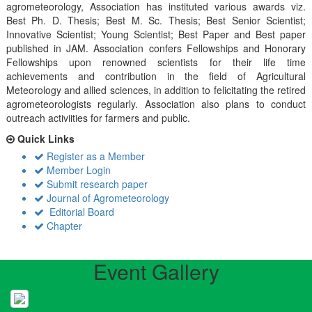
agrometeorology, Association has instituted various awards viz.
Best Ph. D. Thesis; Best M. Sc. Thesis; Best Senior Scientist;
Innovative Scientist; Young Scientist; Best Paper and Best paper
published in JAM. Association confers Fellowships and Honorary
Fellowships upon renowned scientists for their life time
achievements and contribution in the field of Agricultural
Meteorology and allied sciences, in addition to felicitating the retired
agrometeorologists regularly. Association also plans to conduct
outreach activiities for farmers and public.
Quick Links
Register as a Member
Member Login
Submit research paper
Journal of Agrometeorology
Editorial Board
Chapter
Event Gallery