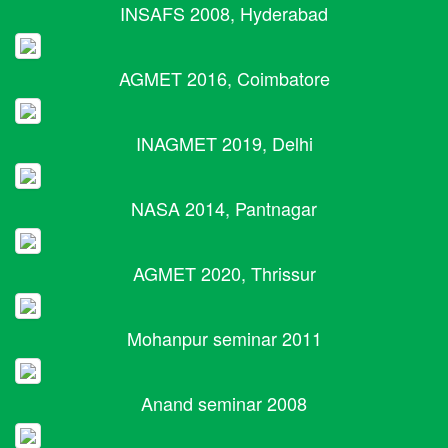
INSAFS 2008, Hyderabad
AGMET 2016, Coimbatore
INAGMET 2019, Delhi
NASA 2014, Pantnagar
AGMET 2020, Thrissur
Mohanpur seminar 2011
Anand seminar 2008