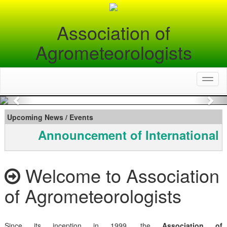
Association of
Agrometeorologists
Toggl
naviga
Previous
Nex
Upcoming News / Events
Announcement of International 
Welcome to Association
of Agrometeorologists
Since its inception in 1999, the
Association of