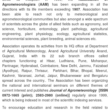
Agrometeorologists (AAM)
has been expanding in all the
directions with its life members exceeding
1907
. Association has
been able to reach not only to meteorological and
agrometeorological communities but also amongst a wide spectrum
of scientists across the globe of allied fields such as agronomy, soil
science, horticulture, entomology, plant pathology, agricultural
engineering, plant physiology, ecology, agricultural statistics,
environmental sciences, plant breeding, animal sciences etc.
Association operates its activities from its HQ office at Department
of Agricultural Meteorology, Anand Agricultural University Anand,
Gujarat, India with its 22 sub branch offices called
chapters functioning at Hisar, Ludhiana, Pune, Mohanpur,
Pantnagar, Hyderabad, Coimbatore, New Delhi, Jammu, Faizabad
(Ayodhya), Raipur, Thrissur, Parbhani, Bihar, Bhopal, Meerut,
Kashmir, Varanasi, Jorhat, Jaipur, Bhubaneswar and Bengaluru
spread across the country.. The Association has been organizing
the national and international seminars on different themes of
current interest and publishes
Journal of Agrometeorology
[ISSN
0972-1665 (print); 2583-2980 (online)]
regularly since 1999,
which is being indexed in most of the scientific indexing services.
To encourage education and research in the field related to