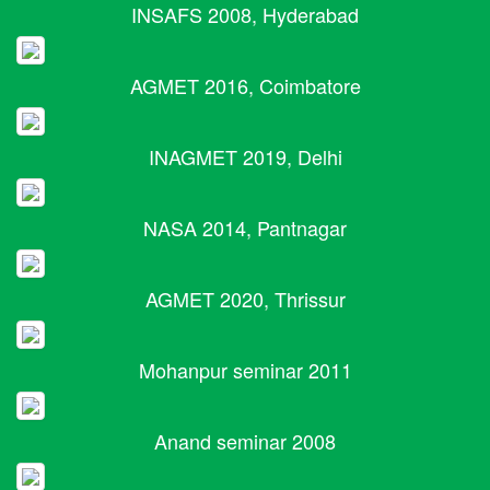
INSAFS 2008, Hyderabad
AGMET 2016, Coimbatore
INAGMET 2019, Delhi
NASA 2014, Pantnagar
AGMET 2020, Thrissur
Mohanpur seminar 2011
Anand seminar 2008