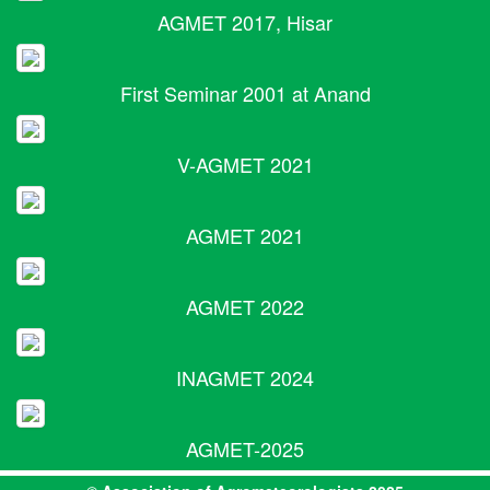
AGMET 2017, Hisar
First Seminar 2001 at Anand
V-AGMET 2021
AGMET 2021
AGMET 2022
INAGMET 2024
AGMET-2025