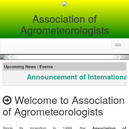
Association of
Agrometeorologists
Toggl
naviga
Previous
Nex
Upcoming News / Events
Announcement of International
Welcome to Association
of Agrometeorologists
Since its inception in 1999, the
Association of