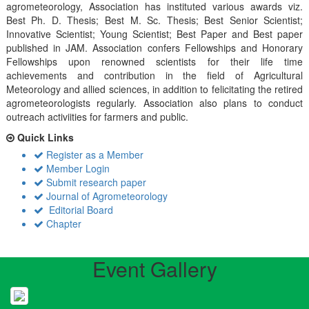
agrometeorology, Association has instituted various awards viz.
Best Ph. D. Thesis; Best M. Sc. Thesis; Best Senior Scientist;
Innovative Scientist; Young Scientist; Best Paper and Best paper
published in JAM. Association confers Fellowships and Honorary
Fellowships upon renowned scientists for their life time
achievements and contribution in the field of Agricultural
Meteorology and allied sciences, in addition to felicitating the retired
agrometeorologists regularly. Association also plans to conduct
outreach activiities for farmers and public.
Quick Links
Register as a Member
Member Login
Submit research paper
Journal of Agrometeorology
Editorial Board
Chapter
Event Gallery