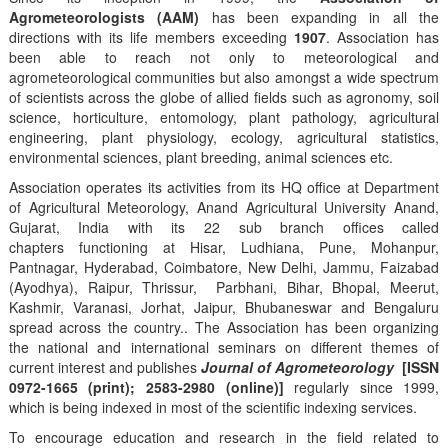
Agrometeorologists (AAM)
has been expanding in all the
directions with its life members exceeding
1907
. Association has
been able to reach not only to meteorological and
agrometeorological communities but also amongst a wide spectrum
of scientists across the globe of allied fields such as agronomy, soil
science, horticulture, entomology, plant pathology, agricultural
engineering, plant physiology, ecology, agricultural statistics,
environmental sciences, plant breeding, animal sciences etc.
Association operates its activities from its HQ office at Department
of Agricultural Meteorology, Anand Agricultural University Anand,
Gujarat, India with its 22 sub branch offices called
chapters functioning at Hisar, Ludhiana, Pune, Mohanpur,
Pantnagar, Hyderabad, Coimbatore, New Delhi, Jammu, Faizabad
(Ayodhya), Raipur, Thrissur, Parbhani, Bihar, Bhopal, Meerut,
Kashmir, Varanasi, Jorhat, Jaipur, Bhubaneswar and Bengaluru
spread across the country.. The Association has been organizing
the national and international seminars on different themes of
current interest and publishes
Journal of Agrometeorology
[ISSN
0972-1665 (print); 2583-2980 (online)]
regularly since 1999,
which is being indexed in most of the scientific indexing services.
To encourage education and research in the field related to