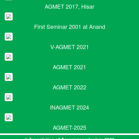
AGMET 2017, Hisar
First Seminar 2001 at Anand
V-AGMET 2021
AGMET 2021
AGMET 2022
INAGMET 2024
AGMET-2025