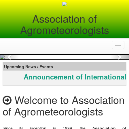
Association of
Agrometeorologists
Toggl
naviga
Previous
Nex
Upcoming News / Events
Announcement of International
Welcome to Association
of Agrometeorologists
Since its inception in 1999, the
Association of