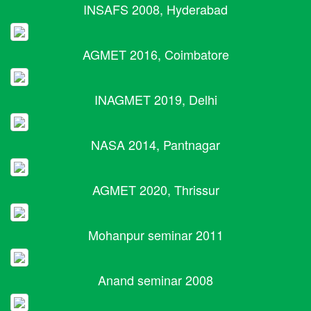
INSAFS 2008, Hyderabad
AGMET 2016, Coimbatore
INAGMET 2019, Delhi
NASA 2014, Pantnagar
AGMET 2020, Thrissur
Mohanpur seminar 2011
Anand seminar 2008