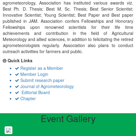
agrometeorology, Association has instituted various awards viz.
Best Ph. D. Thesis; Best M. Sc. Thesis; Best Senior Scientist;
Innovative Scientist; Young Scientist; Best Paper and Best paper
published in JAM. Association confers Fellowships and Honorary
Fellowships upon renowned scientists for their life time
achievements and contribution in the field of Agricultural
Meteorology and allied sciences, in addition to felicitating the retired
agrometeorologists regularly. Association also plans to conduct
outreach activiities for farmers and public.
Quick Links
Register as a Member
Member Login
Submit research paper
Journal of Agrometeorology
Editorial Board
Chapter
Event Gallery