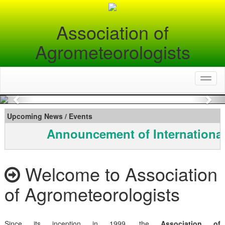
Association of
Agrometeorologists
Toggl
naviga
Previous
Nex
Upcoming News / Events
Announcement of Internationa
Welcome to Association
of Agrometeorologists
Since its inception in 1999, the
Association of