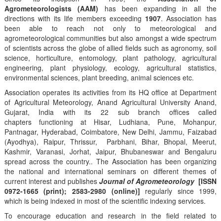
Agrometeorologists (AAM)
has been expanding in all the
directions with its life members exceeding
1907
. Association has
been able to reach not only to meteorological and
agrometeorological communities but also amongst a wide spectrum
of scientists across the globe of allied fields such as agronomy, soil
science, horticulture, entomology, plant pathology, agricultural
engineering, plant physiology, ecology, agricultural statistics,
environmental sciences, plant breeding, animal sciences etc.
Association operates its activities from its HQ office at Department
of Agricultural Meteorology, Anand Agricultural University Anand,
Gujarat, India with its 22 sub branch offices called
chapters functioning at Hisar, Ludhiana, Pune, Mohanpur,
Pantnagar, Hyderabad, Coimbatore, New Delhi, Jammu, Faizabad
(Ayodhya), Raipur, Thrissur, Parbhani, Bihar, Bhopal, Meerut,
Kashmir, Varanasi, Jorhat, Jaipur, Bhubaneswar and Bengaluru
spread across the country.. The Association has been organizing
the national and international seminars on different themes of
current interest and publishes
Journal of Agrometeorology
[ISSN
0972-1665 (print); 2583-2980 (online)]
regularly since 1999,
which is being indexed in most of the scientific indexing services.
To encourage education and research in the field related to