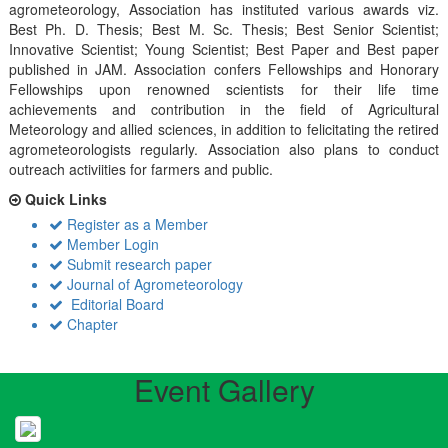
agrometeorology, Association has instituted various awards viz.
Best Ph. D. Thesis; Best M. Sc. Thesis; Best Senior Scientist;
Innovative Scientist; Young Scientist; Best Paper and Best paper
published in JAM. Association confers Fellowships and Honorary
Fellowships upon renowned scientists for their life time
achievements and contribution in the field of Agricultural
Meteorology and allied sciences, in addition to felicitating the retired
agrometeorologists regularly. Association also plans to conduct
outreach activiities for farmers and public.
Quick Links
Register as a Member
Member Login
Submit research paper
Journal of Agrometeorology
Editorial Board
Chapter
Event Gallery