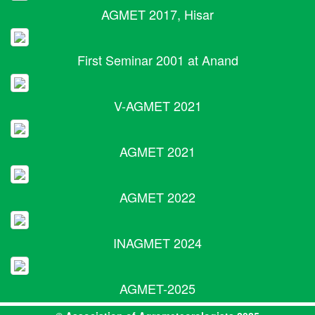
AGMET 2017, Hisar
First Seminar 2001 at Anand
V-AGMET 2021
AGMET 2021
AGMET 2022
INAGMET 2024
AGMET-2025