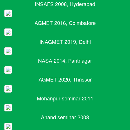
INSAFS 2008, Hyderabad
AGMET 2016, Coimbatore
INAGMET 2019, Delhi
NASA 2014, Pantnagar
AGMET 2020, Thrissur
Mohanpur seminar 2011
Anand seminar 2008