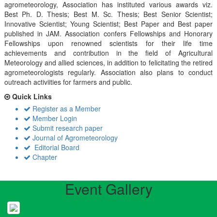
agrometeorology, Association has instituted various awards viz.
Best Ph. D. Thesis; Best M. Sc. Thesis; Best Senior Scientist;
Innovative Scientist; Young Scientist; Best Paper and Best paper
published in JAM. Association confers Fellowships and Honorary
Fellowships upon renowned scientists for their life time
achievements and contribution in the field of Agricultural
Meteorology and allied sciences, in addition to felicitating the retired
agrometeorologists regularly. Association also plans to conduct
outreach activiities for farmers and public.
Quick Links
Register as a Member
Member Login
Submit research paper
Journal of Agrometeorology
Editorial Board
Chapter
Event Gallery