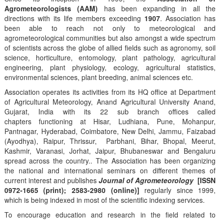
Agrometeorologists (AAM)
has been expanding in all the
directions with its life members exceeding
1907
. Association has
been able to reach not only to meteorological and
agrometeorological communities but also amongst a wide spectrum
of scientists across the globe of allied fields such as agronomy, soil
science, horticulture, entomology, plant pathology, agricultural
engineering, plant physiology, ecology, agricultural statistics,
environmental sciences, plant breeding, animal sciences etc.
Association operates its activities from its HQ office at Department
of Agricultural Meteorology, Anand Agricultural University Anand,
Gujarat, India with its 22 sub branch offices called
chapters functioning at Hisar, Ludhiana, Pune, Mohanpur,
Pantnagar, Hyderabad, Coimbatore, New Delhi, Jammu, Faizabad
(Ayodhya), Raipur, Thrissur, Parbhani, Bihar, Bhopal, Meerut,
Kashmir, Varanasi, Jorhat, Jaipur, Bhubaneswar and Bengaluru
spread across the country.. The Association has been organizing
the national and international seminars on different themes of
current interest and publishes
Journal of Agrometeorology
[ISSN
0972-1665 (print); 2583-2980 (online)]
regularly since 1999,
which is being indexed in most of the scientific indexing services.
To encourage education and research in the field related to