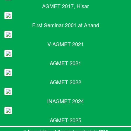
AGMET 2017, Hisar
First Seminar 2001 at Anand
V-AGMET 2021
AGMET 2021
AGMET 2022
INAGMET 2024
AGMET-2025