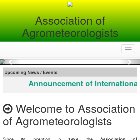
Association of
Agrometeorologists
Toggl
naviga
Previous
Nex
Upcoming News / Events
Announcement of International
Welcome to Association
of Agrometeorologists
Since its inception in 1999, the
Association of