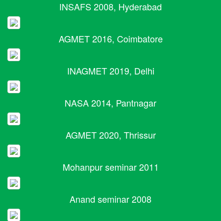
INSAFS 2008, Hyderabad
AGMET 2016, Coimbatore
INAGMET 2019, Delhi
NASA 2014, Pantnagar
AGMET 2020, Thrissur
Mohanpur seminar 2011
Anand seminar 2008