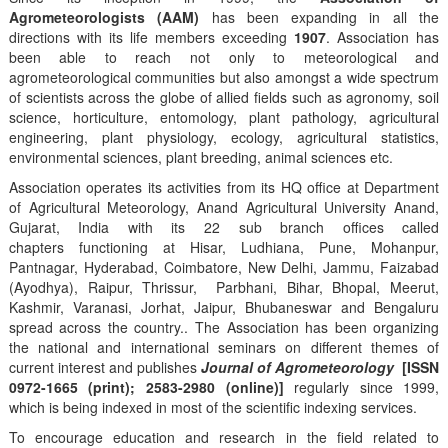
Agrometeorologists (AAM)
has been expanding in all the
directions with its life members exceeding
1907
. Association has
been able to reach not only to meteorological and
agrometeorological communities but also amongst a wide spectrum
of scientists across the globe of allied fields such as agronomy, soil
science, horticulture, entomology, plant pathology, agricultural
engineering, plant physiology, ecology, agricultural statistics,
environmental sciences, plant breeding, animal sciences etc.
Association operates its activities from its HQ office at Department
of Agricultural Meteorology, Anand Agricultural University Anand,
Gujarat, India with its 22 sub branch offices called
chapters functioning at Hisar, Ludhiana, Pune, Mohanpur,
Pantnagar, Hyderabad, Coimbatore, New Delhi, Jammu, Faizabad
(Ayodhya), Raipur, Thrissur, Parbhani, Bihar, Bhopal, Meerut,
Kashmir, Varanasi, Jorhat, Jaipur, Bhubaneswar and Bengaluru
spread across the country.. The Association has been organizing
the national and international seminars on different themes of
current interest and publishes
Journal of Agrometeorology
[ISSN
0972-1665 (print); 2583-2980 (online)]
regularly since 1999,
which is being indexed in most of the scientific indexing services.
To encourage education and research in the field related to