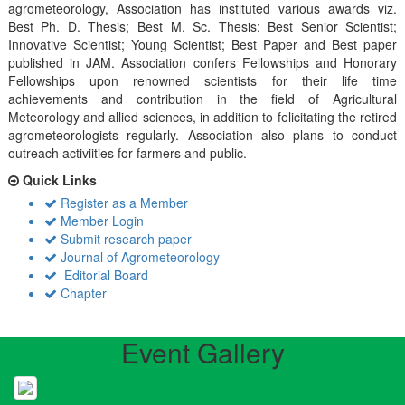
agrometeorology, Association has instituted various awards viz.
Best Ph. D. Thesis; Best M. Sc. Thesis; Best Senior Scientist;
Innovative Scientist; Young Scientist; Best Paper and Best paper
published in JAM. Association confers Fellowships and Honorary
Fellowships upon renowned scientists for their life time
achievements and contribution in the field of Agricultural
Meteorology and allied sciences, in addition to felicitating the retired
agrometeorologists regularly. Association also plans to conduct
outreach activiities for farmers and public.
Quick Links
Register as a Member
Member Login
Submit research paper
Journal of Agrometeorology
Editorial Board
Chapter
Event Gallery