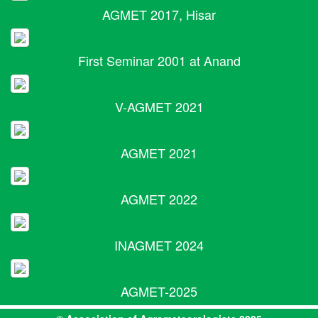
AGMET 2017, Hisar
First Seminar 2001 at Anand
V-AGMET 2021
AGMET 2021
AGMET 2022
INAGMET 2024
AGMET-2025