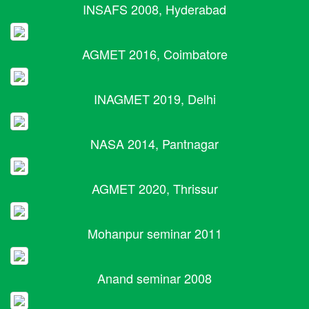
INSAFS 2008, Hyderabad
AGMET 2016, Coimbatore
INAGMET 2019, Delhi
NASA 2014, Pantnagar
AGMET 2020, Thrissur
Mohanpur seminar 2011
Anand seminar 2008