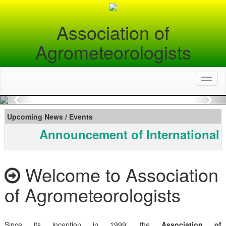
Association of
Agrometeorologists
Toggl
naviga
Previous
Nex
Upcoming News / Events
Announcement of International 
Welcome to Association
of Agrometeorologists
Since its inception in 1999, the
Association of