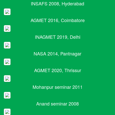
INSAFS 2008, Hyderabad
AGMET 2016, Coimbatore
INAGMET 2019, Delhi
NASA 2014, Pantnagar
AGMET 2020, Thrissur
Mohanpur seminar 2011
Anand seminar 2008