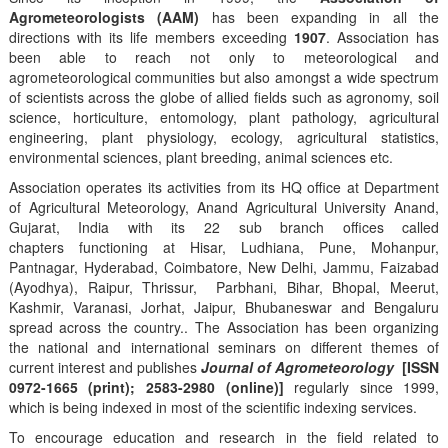
Agrometeorologists (AAM)
has been expanding in all the
directions with its life members exceeding
1907
. Association has
been able to reach not only to meteorological and
agrometeorological communities but also amongst a wide spectrum
of scientists across the globe of allied fields such as agronomy, soil
science, horticulture, entomology, plant pathology, agricultural
engineering, plant physiology, ecology, agricultural statistics,
environmental sciences, plant breeding, animal sciences etc.
Association operates its activities from its HQ office at Department
of Agricultural Meteorology, Anand Agricultural University Anand,
Gujarat, India with its 22 sub branch offices called
chapters functioning at Hisar, Ludhiana, Pune, Mohanpur,
Pantnagar, Hyderabad, Coimbatore, New Delhi, Jammu, Faizabad
(Ayodhya), Raipur, Thrissur, Parbhani, Bihar, Bhopal, Meerut,
Kashmir, Varanasi, Jorhat, Jaipur, Bhubaneswar and Bengaluru
spread across the country.. The Association has been organizing
the national and international seminars on different themes of
current interest and publishes
Journal of Agrometeorology
[ISSN
0972-1665 (print); 2583-2980 (online)]
regularly since 1999,
which is being indexed in most of the scientific indexing services.
To encourage education and research in the field related to