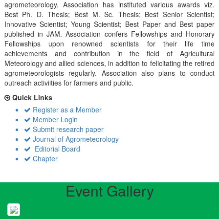
agrometeorology, Association has instituted various awards viz.
Best Ph. D. Thesis; Best M. Sc. Thesis; Best Senior Scientist;
Innovative Scientist; Young Scientist; Best Paper and Best paper
published in JAM. Association confers Fellowships and Honorary
Fellowships upon renowned scientists for their life time
achievements and contribution in the field of Agricultural
Meteorology and allied sciences, in addition to felicitating the retired
agrometeorologists regularly. Association also plans to conduct
outreach activiities for farmers and public.
Quick Links
Register as a Member
Member Login
Submit research paper
Journal of Agrometeorology
Editorial Board
Chapter
Event Gallery