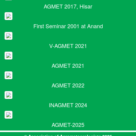
AGMET 2017, Hisar
First Seminar 2001 at Anand
V-AGMET 2021
AGMET 2021
AGMET 2022
INAGMET 2024
AGMET-2025