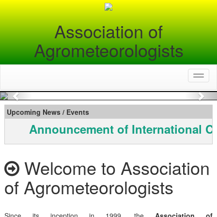
Association of
Agrometeorologists
Toggl
naviga
Previous
Nex
Upcoming News / Events
Announcement of International C
Welcome to Association
of Agrometeorologists
Since its inception in 1999, the
Association of