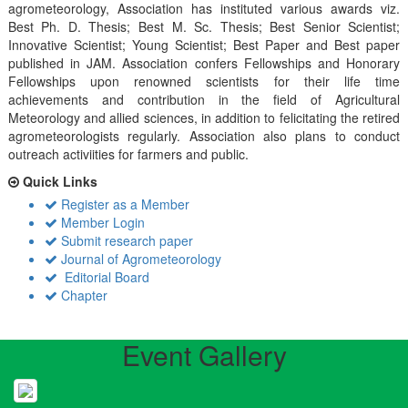
agrometeorology, Association has instituted various awards viz.
Best Ph. D. Thesis; Best M. Sc. Thesis; Best Senior Scientist;
Innovative Scientist; Young Scientist; Best Paper and Best paper
published in JAM. Association confers Fellowships and Honorary
Fellowships upon renowned scientists for their life time
achievements and contribution in the field of Agricultural
Meteorology and allied sciences, in addition to felicitating the retired
agrometeorologists regularly. Association also plans to conduct
outreach activiities for farmers and public.
Quick Links
Register as a Member
Member Login
Submit research paper
Journal of Agrometeorology
Editorial Board
Chapter
Event Gallery