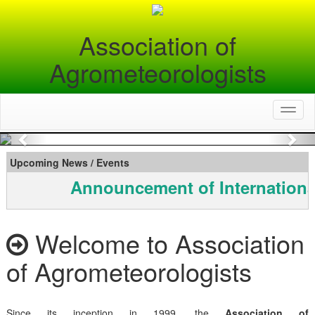
Association of
Agrometeorologists
Toggl
naviga
Previous
Nex
Upcoming News / Events
Announcement of Internationa
Welcome to Association
of Agrometeorologists
Since its inception in 1999, the
Association of