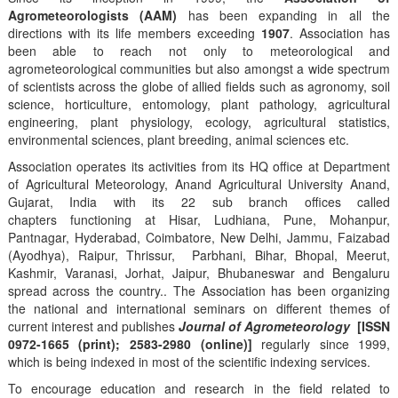
Agrometeorologists (AAM)
has been expanding in all the
directions with its life members exceeding
1907
. Association has
been able to reach not only to meteorological and
agrometeorological communities but also amongst a wide spectrum
of scientists across the globe of allied fields such as agronomy, soil
science, horticulture, entomology, plant pathology, agricultural
engineering, plant physiology, ecology, agricultural statistics,
environmental sciences, plant breeding, animal sciences etc.
Association operates its activities from its HQ office at Department
of Agricultural Meteorology, Anand Agricultural University Anand,
Gujarat, India with its 22 sub branch offices called
chapters functioning at Hisar, Ludhiana, Pune, Mohanpur,
Pantnagar, Hyderabad, Coimbatore, New Delhi, Jammu, Faizabad
(Ayodhya), Raipur, Thrissur, Parbhani, Bihar, Bhopal, Meerut,
Kashmir, Varanasi, Jorhat, Jaipur, Bhubaneswar and Bengaluru
spread across the country.. The Association has been organizing
the national and international seminars on different themes of
current interest and publishes
Journal of Agrometeorology
[ISSN
0972-1665 (print); 2583-2980 (online)]
regularly since 1999,
which is being indexed in most of the scientific indexing services.
To encourage education and research in the field related to