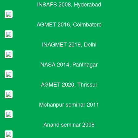
INSAFS 2008, Hyderabad
AGMET 2016, Coimbatore
INAGMET 2019, Delhi
NASA 2014, Pantnagar
AGMET 2020, Thrissur
Mohanpur seminar 2011
Anand seminar 2008