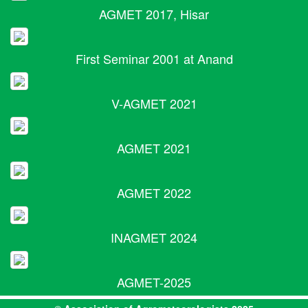
AGMET 2017, Hisar
First Seminar 2001 at Anand
V-AGMET 2021
AGMET 2021
AGMET 2022
INAGMET 2024
AGMET-2025