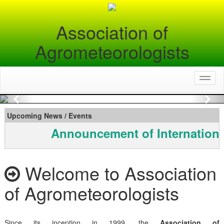
Association of
Agrometeorologists
Toggl
naviga
Previous
Nex
Upcoming News / Events
Announcement of Internationa
Welcome to Association
of Agrometeorologists
Since its inception in 1999, the
Association of