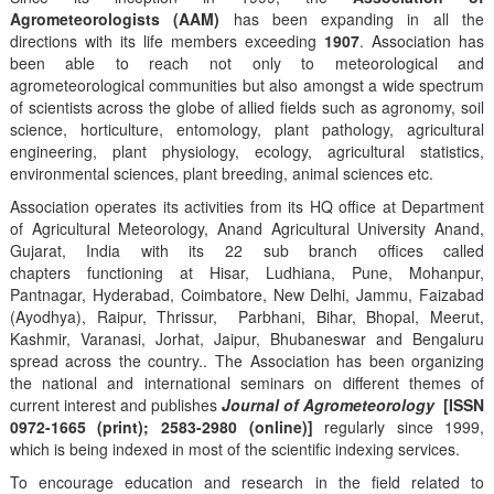
Agrometeorologists (AAM)
has been expanding in all the
directions with its life members exceeding
1907
. Association has
been able to reach not only to meteorological and
agrometeorological communities but also amongst a wide spectrum
of scientists across the globe of allied fields such as agronomy, soil
science, horticulture, entomology, plant pathology, agricultural
engineering, plant physiology, ecology, agricultural statistics,
environmental sciences, plant breeding, animal sciences etc.
Association operates its activities from its HQ office at Department
of Agricultural Meteorology, Anand Agricultural University Anand,
Gujarat, India with its 22 sub branch offices called
chapters functioning at Hisar, Ludhiana, Pune, Mohanpur,
Pantnagar, Hyderabad, Coimbatore, New Delhi, Jammu, Faizabad
(Ayodhya), Raipur, Thrissur, Parbhani, Bihar, Bhopal, Meerut,
Kashmir, Varanasi, Jorhat, Jaipur, Bhubaneswar and Bengaluru
spread across the country.. The Association has been organizing
the national and international seminars on different themes of
current interest and publishes
Journal of Agrometeorology
[ISSN
0972-1665 (print); 2583-2980 (online)]
regularly since 1999,
which is being indexed in most of the scientific indexing services.
To encourage education and research in the field related to