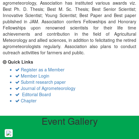
agrometeorology, Association has instituted various awards viz.
Best Ph. D. Thesis; Best M. Sc. Thesis; Best Senior Scientist;
Innovative Scientist; Young Scientist; Best Paper and Best paper
published in JAM. Association confers Fellowships and Honorary
Fellowships upon renowned scientists for their life time
achievements and contribution in the field of Agricultural
Meteorology and allied sciences, in addition to felicitating the retired
agrometeorologists regularly. Association also plans to conduct
outreach activiities for farmers and public.
Quick Links
Register as a Member
Member Login
Submit research paper
Journal of Agrometeorology
Editorial Board
Chapter
Event Gallery