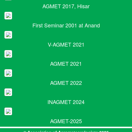
AGMET 2017, Hisar
First Seminar 2001 at Anand
V-AGMET 2021
AGMET 2021
AGMET 2022
INAGMET 2024
AGMET-2025