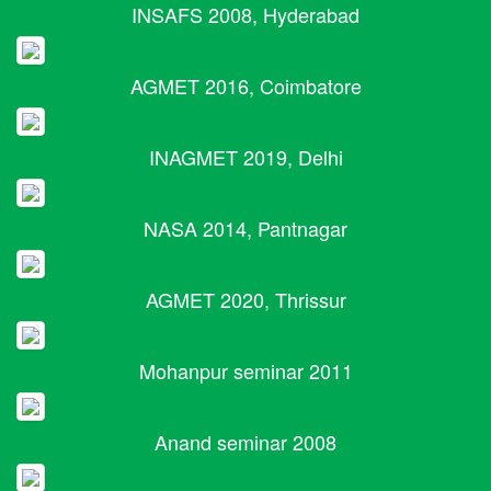
INSAFS 2008, Hyderabad
AGMET 2016, Coimbatore
INAGMET 2019, Delhi
NASA 2014, Pantnagar
AGMET 2020, Thrissur
Mohanpur seminar 2011
Anand seminar 2008