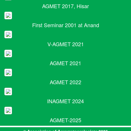
AGMET 2017, Hisar
First Seminar 2001 at Anand
V-AGMET 2021
AGMET 2021
AGMET 2022
INAGMET 2024
AGMET-2025