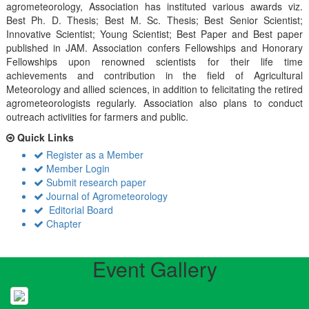
agrometeorology, Association has instituted various awards viz.
Best Ph. D. Thesis; Best M. Sc. Thesis; Best Senior Scientist;
Innovative Scientist; Young Scientist; Best Paper and Best paper
published in JAM. Association confers Fellowships and Honorary
Fellowships upon renowned scientists for their life time
achievements and contribution in the field of Agricultural
Meteorology and allied sciences, in addition to felicitating the retired
agrometeorologists regularly. Association also plans to conduct
outreach activiities for farmers and public.
Quick Links
Register as a Member
Member Login
Submit research paper
Journal of Agrometeorology
Editorial Board
Chapter
Event Gallery