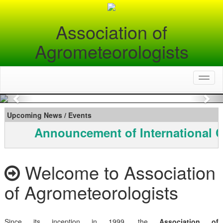
Association of
Agrometeorologists
Toggl
naviga
Previous
Nex
Upcoming News / Events
Announcement of International C
Welcome to Association
of Agrometeorologists
Since its inception in 1999, the
Association of