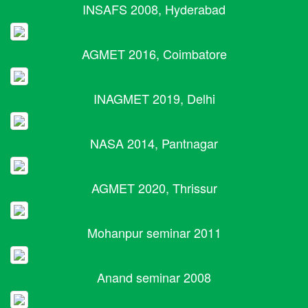
INSAFS 2008, Hyderabad
AGMET 2016, Coimbatore
INAGMET 2019, Delhi
NASA 2014, Pantnagar
AGMET 2020, Thrissur
Mohanpur seminar 2011
Anand seminar 2008