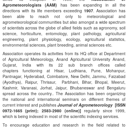
Agrometeorologists (AAM)
has been expanding in all the
directions with its life members exceeding
1907
. Association has
been able to reach not only to meteorological and
agrometeorological communities but also amongst a wide spectrum
of scientists across the globe of allied fields such as agronomy, soil
science, horticulture, entomology, plant pathology, agricultural
engineering, plant physiology, ecology, agricultural statistics,
environmental sciences, plant breeding, animal sciences etc.
Association operates its activities from its HQ office at Department
of Agricultural Meteorology, Anand Agricultural University Anand,
Gujarat, India with its 22 sub branch offices called
chapters functioning at Hisar, Ludhiana, Pune, Mohanpur,
Pantnagar, Hyderabad, Coimbatore, New Delhi, Jammu, Faizabad
(Ayodhya), Raipur, Thrissur, Parbhani, Bihar, Bhopal, Meerut,
Kashmir, Varanasi, Jorhat, Jaipur, Bhubaneswar and Bengaluru
spread across the country.. The Association has been organizing
the national and international seminars on different themes of
current interest and publishes
Journal of Agrometeorology
[ISSN
0972-1665 (print); 2583-2980 (online)]
regularly since 1999,
which is being indexed in most of the scientific indexing services.
To encourage education and research in the field related to