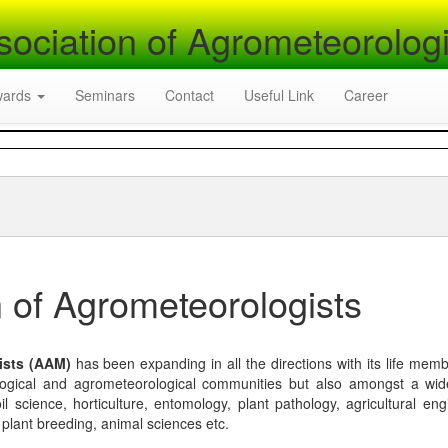
sociation of Agrometeorologi
wards
Seminars
Contact
Useful Link
Career
 of Agrometeorologists
ists (AAM)
has been expanding in all the directions with its life mem
logical and agrometeorological communities but also amongst a wi
l science, horticulture, entomology, plant pathology, agricultural eng
, plant breeding, animal sciences etc.