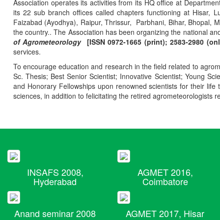
Association operates its activities from its HQ office at Departmen
its 22 sub branch offices called chapters functioning at Hisa
Faizabad (Ayodhya), Raipur, Thrissur, Parbhani, Bihar, Bhopal, 
the country.. The Association has been organizing the national and
of Agrometeorology
[ISSN 0972-1665 (print); 2583-2980 (onl
services.
To encourage education and research in the field related to agrome
Sc. Thesis; Best Senior Scientist; Innovative Scientist; Young Sc
and Honorary Fellowships upon renowned scientists for their life t
sciences, in addition to felicitating the retired agrometeorologists r
INSAFS 2008,
AGMET 2016,
Hyderabad
Coimbatore
Anand seminar 2008
AGMET 2017, Hisar