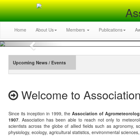
As
Home
About Us
Members
Publications
A
Previous
Upcoming News / Events
Welcome to Association
Since its inception in 1999, the
Association of Agrometeorolog
1907
. Association has been able to reach not only to meteoro
scientists across the globe of allied fields such as agronomy, soi
physiology, ecology, agricultural statistics, environmental sciences