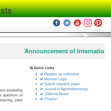
sts
Next
Announcement of Internationa
Quick Links
Register as a Member
Member Login
Submit research paper
Journal of Agrometeorology
bers exceeding
Editorial Board
de spectrum of
Chapter
ineering, plant