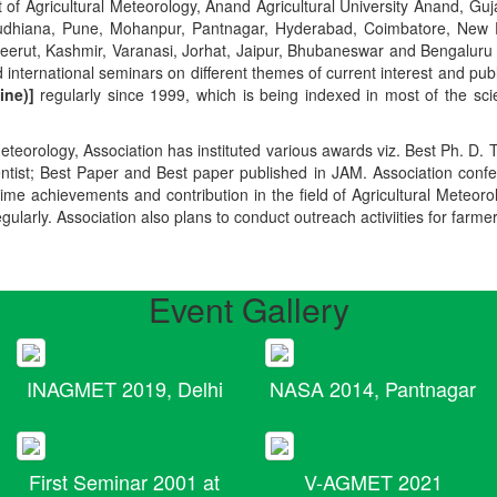
t of Agricultural Meteorology, Anand Agricultural University Anand, Guja
r, Ludhiana, Pune, Mohanpur, Pantnagar, Hyderabad, Coimbatore, New
Meerut, Kashmir, Varanasi, Jorhat, Jaipur, Bhubaneswar and Bengaluru
 international seminars on different themes of current interest and pu
ine)]
regularly since 1999, which is being indexed in most of the scie
teorology, Association has instituted various awards viz. Best Ph. D. 
ientist; Best Paper and Best paper published in JAM. Association conf
ime achievements and contribution in the field of Agricultural Meteoro
egularly. Association also plans to conduct outreach activiities for farme
Event Gallery
INAGMET 2019, Delhi
NASA 2014, Pantnagar
First Seminar 2001 at
V-AGMET 2021