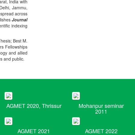
rat, India with
 Delhi, Jammu,
 spread across
blishes
Journal
ntific indexing
Thesis; Best M.
ers Fellowships
logy and allied
rs and public.
AGMET 2020, Thrissur
Mohanpur seminar
2011
AGMET 2021
AGMET 2022