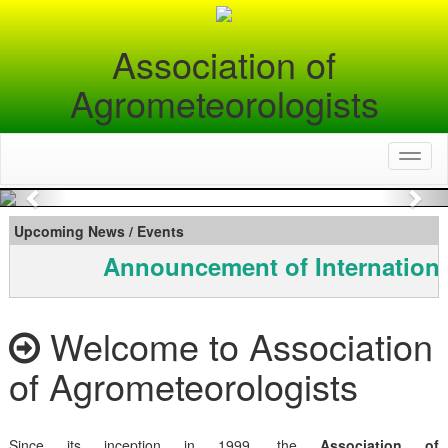
Association of
Agrometeorologists
Toggl
naviga
Previous
Nex
Upcoming News / Events
Announcement of Internationa
Welcome to Association
of Agrometeorologists
Since its inception in 1999, the
Association of