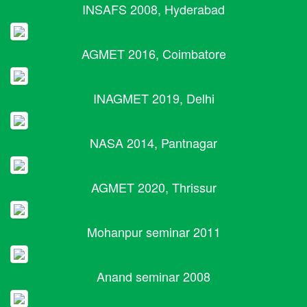
INSAFS 2008, Hyderabad
AGMET 2016, Coimbatore
INAGMET 2019, Delhi
NASA 2014, Pantnagar
AGMET 2020, Thrissur
Mohanpur seminar 2011
Anand seminar 2008