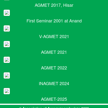
AGMET 2017, Hisar
First Seminar 2001 at Anand
V-AGMET 2021
AGMET 2021
AGMET 2022
INAGMET 2024
AGMET-2025