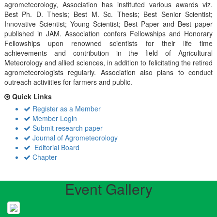
agrometeorology, Association has instituted various awards viz.
Best Ph. D. Thesis; Best M. Sc. Thesis; Best Senior Scientist;
Innovative Scientist; Young Scientist; Best Paper and Best paper
published in JAM. Association confers Fellowships and Honorary
Fellowships upon renowned scientists for their life time
achievements and contribution in the field of Agricultural
Meteorology and allied sciences, in addition to felicitating the retired
agrometeorologists regularly. Association also plans to conduct
outreach activiities for farmers and public.
Quick Links
Register as a Member
Member Login
Submit research paper
Journal of Agrometeorology
Editorial Board
Chapter
Event Gallery