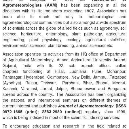
Agrometeorologists (AAM)
has been expanding in all the
directions with its life members exceeding
1907
. Association has
been able to reach not only to meteorological and
agrometeorological communities but also amongst a wide spectrum
of scientists across the globe of allied fields such as agronomy, soil
science, horticulture, entomology, plant pathology, agricultural
engineering, plant physiology, ecology, agricultural statistics,
environmental sciences, plant breeding, animal sciences etc.
Association operates its activities from its HQ office at Department
of Agricultural Meteorology, Anand Agricultural University Anand,
Gujarat, India with its 22 sub branch offices called
chapters functioning at Hisar, Ludhiana, Pune, Mohanpur,
Pantnagar, Hyderabad, Coimbatore, New Delhi, Jammu, Faizabad
(Ayodhya), Raipur, Thrissur, Parbhani, Bihar, Bhopal, Meerut,
Kashmir, Varanasi, Jorhat, Jaipur, Bhubaneswar and Bengaluru
spread across the country.. The Association has been organizing
the national and international seminars on different themes of
current interest and publishes
Journal of Agrometeorology
[ISSN
0972-1665 (print); 2583-2980 (online)]
regularly since 1999,
which is being indexed in most of the scientific indexing services.
To encourage education and research in the field related to