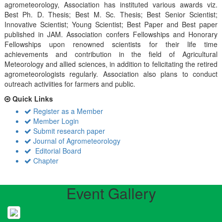
agrometeorology, Association has instituted various awards viz.
Best Ph. D. Thesis; Best M. Sc. Thesis; Best Senior Scientist;
Innovative Scientist; Young Scientist; Best Paper and Best paper
published in JAM. Association confers Fellowships and Honorary
Fellowships upon renowned scientists for their life time
achievements and contribution in the field of Agricultural
Meteorology and allied sciences, in addition to felicitating the retired
agrometeorologists regularly. Association also plans to conduct
outreach activiities for farmers and public.
Quick Links
Register as a Member
Member Login
Submit research paper
Journal of Agrometeorology
Editorial Board
Chapter
Event Gallery