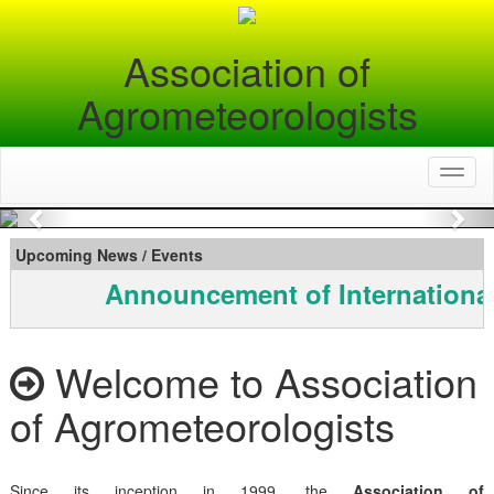
Association of
Agrometeorologists
Toggl
naviga
Previous
Nex
Upcoming News / Events
Announcement of Internationa
Welcome to Association
of Agrometeorologists
Since its inception in 1999, the
Association of