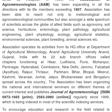
Agrometeorologists (AAM)
has been expanding in all the
directions with its life members exceeding
1907
. Association has
been able to reach not only to meteorological and
agrometeorological communities but also amongst a wide spectrum
of scientists across the globe of allied fields such as agronomy, soil
science, horticulture, entomology, plant pathology, agricultural
engineering, plant physiology, ecology, agricultural statistics,
environmental sciences, plant breeding, animal sciences etc.
Association operates its activities from its HQ office at Department
of Agricultural Meteorology, Anand Agricultural University Anand,
Gujarat, India with its 22 sub branch offices called
chapters functioning at Hisar, Ludhiana, Pune, Mohanpur,
Pantnagar, Hyderabad, Coimbatore, New Delhi, Jammu, Faizabad
(Ayodhya), Raipur, Thrissur, Parbhani, Bihar, Bhopal, Meerut,
Kashmir, Varanasi, Jorhat, Jaipur, Bhubaneswar and Bengaluru
spread across the country.. The Association has been organizing
the national and international seminars on different themes of
current interest and publishes
Journal of Agrometeorology
[ISSN
0972-1665 (print); 2583-2980 (online)]
regularly since 1999,
which is being indexed in most of the scientific indexing services.
To encourage education and research in the field related to