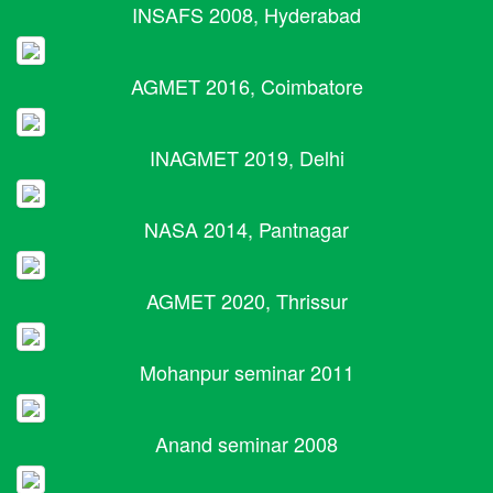
INSAFS 2008, Hyderabad
AGMET 2016, Coimbatore
INAGMET 2019, Delhi
NASA 2014, Pantnagar
AGMET 2020, Thrissur
Mohanpur seminar 2011
Anand seminar 2008