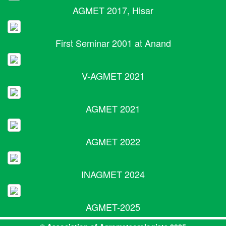
AGMET 2017, Hisar
First Seminar 2001 at Anand
V-AGMET 2021
AGMET 2021
AGMET 2022
INAGMET 2024
AGMET-2025