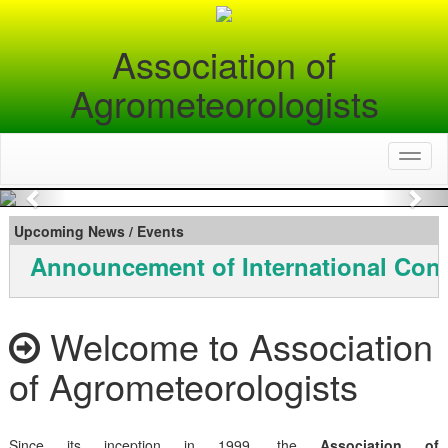
Association of
Agrometeorologists
Toggl
naviga
Previous
Nex
Upcoming News / Events
Announcement of International Conf
Welcome to Association
of Agrometeorologists
Since its inception in 1999, the
Association of