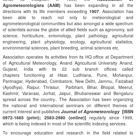
Agrometeorologists (AAM)
has been expanding in all the
directions with its life members exceeding
1907
. Association has
been able to reach not only to meteorological and
agrometeorological communities but also amongst a wide spectrum
of scientists across the globe of allied fields such as agronomy, soil
science, horticulture, entomology, plant pathology, agricultural
engineering, plant physiology, ecology, agricultural statistics,
environmental sciences, plant breeding, animal sciences etc.
Association operates its activities from its HQ office at Department
of Agricultural Meteorology, Anand Agricultural University Anand,
Gujarat, India with its 22 sub branch offices called
chapters functioning at Hisar, Ludhiana, Pune, Mohanpur,
Pantnagar, Hyderabad, Coimbatore, New Delhi, Jammu, Faizabad
(Ayodhya), Raipur, Thrissur, Parbhani, Bihar, Bhopal, Meerut,
Kashmir, Varanasi, Jorhat, Jaipur, Bhubaneswar and Bengaluru
spread across the country.. The Association has been organizing
the national and international seminars on different themes of
current interest and publishes
Journal of Agrometeorology
[ISSN
0972-1665 (print); 2583-2980 (online)]
regularly since 1999,
which is being indexed in most of the scientific indexing services.
To encourage education and research in the field related to