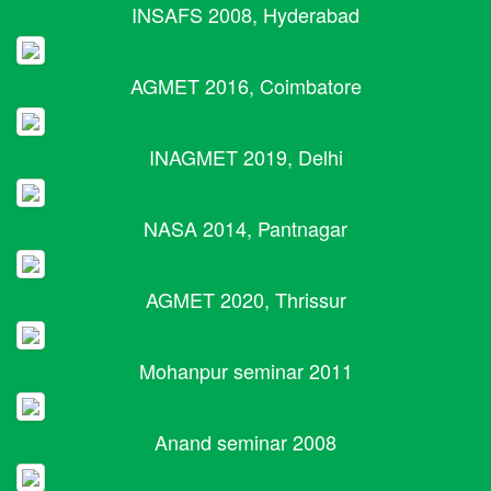
INSAFS 2008, Hyderabad
AGMET 2016, Coimbatore
INAGMET 2019, Delhi
NASA 2014, Pantnagar
AGMET 2020, Thrissur
Mohanpur seminar 2011
Anand seminar 2008