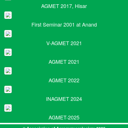
AGMET 2017, Hisar
First Seminar 2001 at Anand
V-AGMET 2021
AGMET 2021
AGMET 2022
INAGMET 2024
AGMET-2025