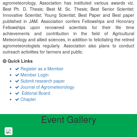
agrometeorology, Association has instituted various awards viz.
Best Ph. D. Thesis; Best M. Sc. Thesis; Best Senior Scientist;
Innovative Scientist; Young Scientist; Best Paper and Best paper
published in JAM. Association confers Fellowships and Honorary
Fellowships upon renowned scientists for their life time
achievements and contribution in the field of Agricultural
Meteorology and allied sciences, in addition to felicitating the retired
agrometeorologists regularly. Association also plans to conduct
outreach activiities for farmers and public.
Quick Links
Register as a Member
Member Login
Submit research paper
Journal of Agrometeorology
Editorial Board
Chapter
Event Gallery