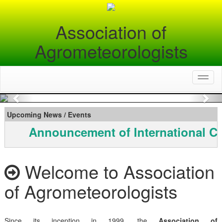
Association of
Agrometeorologists
Toggl
naviga
Previous
Nex
Upcoming News / Events
Announcement of International C
Welcome to Association
of Agrometeorologists
Since its inception in 1999, the
Association of