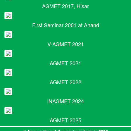
AGMET 2017, Hisar
First Seminar 2001 at Anand
V-AGMET 2021
AGMET 2021
AGMET 2022
INAGMET 2024
AGMET-2025