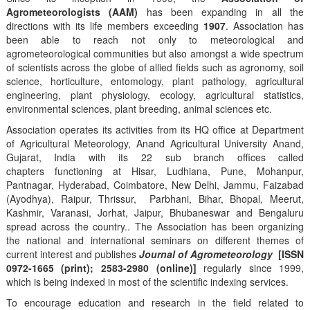
Agrometeorologists (AAM)
has been expanding in all the
directions with its life members exceeding
1907
. Association has
been able to reach not only to meteorological and
agrometeorological communities but also amongst a wide spectrum
of scientists across the globe of allied fields such as agronomy, soil
science, horticulture, entomology, plant pathology, agricultural
engineering, plant physiology, ecology, agricultural statistics,
environmental sciences, plant breeding, animal sciences etc.
Association operates its activities from its HQ office at Department
of Agricultural Meteorology, Anand Agricultural University Anand,
Gujarat, India with its 22 sub branch offices called
chapters functioning at Hisar, Ludhiana, Pune, Mohanpur,
Pantnagar, Hyderabad, Coimbatore, New Delhi, Jammu, Faizabad
(Ayodhya), Raipur, Thrissur, Parbhani, Bihar, Bhopal, Meerut,
Kashmir, Varanasi, Jorhat, Jaipur, Bhubaneswar and Bengaluru
spread across the country.. The Association has been organizing
the national and international seminars on different themes of
current interest and publishes
Journal of Agrometeorology
[ISSN
0972-1665 (print); 2583-2980 (online)]
regularly since 1999,
which is being indexed in most of the scientific indexing services.
To encourage education and research in the field related to