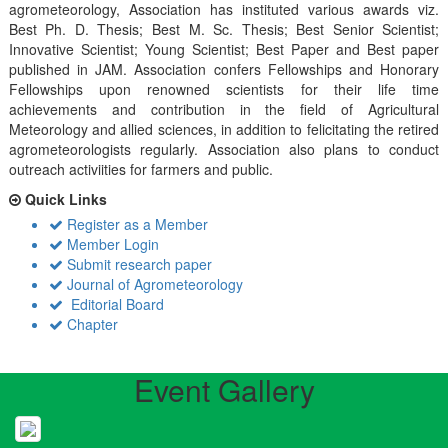
agrometeorology, Association has instituted various awards viz.
Best Ph. D. Thesis; Best M. Sc. Thesis; Best Senior Scientist;
Innovative Scientist; Young Scientist; Best Paper and Best paper
published in JAM. Association confers Fellowships and Honorary
Fellowships upon renowned scientists for their life time
achievements and contribution in the field of Agricultural
Meteorology and allied sciences, in addition to felicitating the retired
agrometeorologists regularly. Association also plans to conduct
outreach activiities for farmers and public.
Quick Links
Register as a Member
Member Login
Submit research paper
Journal of Agrometeorology
Editorial Board
Chapter
Event Gallery