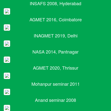
INSAFS 2008, Hyderabad
AGMET 2016, Coimbatore
INAGMET 2019, Delhi
NASA 2014, Pantnagar
AGMET 2020, Thrissur
Mohanpur seminar 2011
Anand seminar 2008