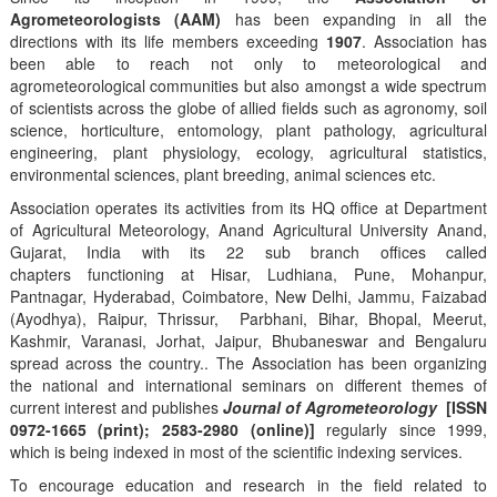
Agrometeorologists (AAM)
has been expanding in all the
directions with its life members exceeding
1907
. Association has
been able to reach not only to meteorological and
agrometeorological communities but also amongst a wide spectrum
of scientists across the globe of allied fields such as agronomy, soil
science, horticulture, entomology, plant pathology, agricultural
engineering, plant physiology, ecology, agricultural statistics,
environmental sciences, plant breeding, animal sciences etc.
Association operates its activities from its HQ office at Department
of Agricultural Meteorology, Anand Agricultural University Anand,
Gujarat, India with its 22 sub branch offices called
chapters functioning at Hisar, Ludhiana, Pune, Mohanpur,
Pantnagar, Hyderabad, Coimbatore, New Delhi, Jammu, Faizabad
(Ayodhya), Raipur, Thrissur, Parbhani, Bihar, Bhopal, Meerut,
Kashmir, Varanasi, Jorhat, Jaipur, Bhubaneswar and Bengaluru
spread across the country.. The Association has been organizing
the national and international seminars on different themes of
current interest and publishes
Journal of Agrometeorology
[ISSN
0972-1665 (print); 2583-2980 (online)]
regularly since 1999,
which is being indexed in most of the scientific indexing services.
To encourage education and research in the field related to