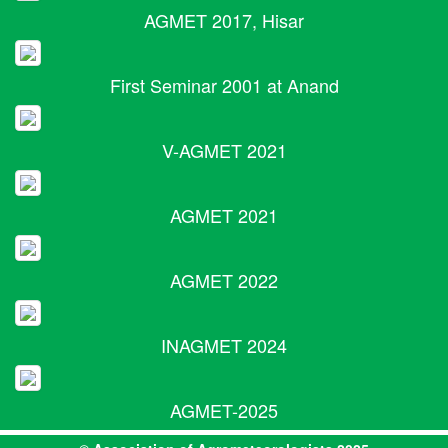
AGMET 2017, Hisar
First Seminar 2001 at Anand
V-AGMET 2021
AGMET 2021
AGMET 2022
INAGMET 2024
AGMET-2025