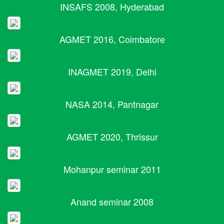
INSAFS 2008, Hyderabad
AGMET 2016, Coimbatore
INAGMET 2019, Delhi
NASA 2014, Pantnagar
AGMET 2020, Thrissur
Mohanpur seminar 2011
Anand seminar 2008