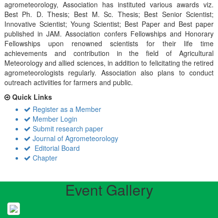
agrometeorology, Association has instituted various awards viz.
Best Ph. D. Thesis; Best M. Sc. Thesis; Best Senior Scientist;
Innovative Scientist; Young Scientist; Best Paper and Best paper
published in JAM. Association confers Fellowships and Honorary
Fellowships upon renowned scientists for their life time
achievements and contribution in the field of Agricultural
Meteorology and allied sciences, in addition to felicitating the retired
agrometeorologists regularly. Association also plans to conduct
outreach activiities for farmers and public.
Quick Links
Register as a Member
Member Login
Submit research paper
Journal of Agrometeorology
Editorial Board
Chapter
Event Gallery