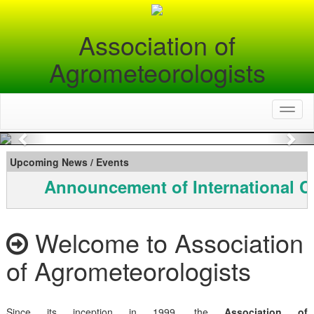
Association of
Agrometeorologists
Toggl
naviga
Previous
Nex
Upcoming News / Events
Announcement of International C
Welcome to Association
of Agrometeorologists
Since its inception in 1999, the
Association of