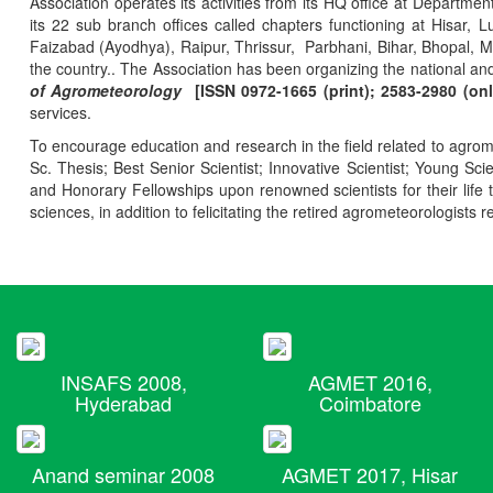
Association operates its activities from its HQ office at Departmen
its 22 sub branch offices called chapters functioning at Hisa
Faizabad (Ayodhya), Raipur, Thrissur, Parbhani, Bihar, Bhopal, 
the country.. The Association has been organizing the national and
of Agrometeorology
[ISSN 0972-1665 (print); 2583-2980 (onl
services.
To encourage education and research in the field related to agrome
Sc. Thesis; Best Senior Scientist; Innovative Scientist; Young Sc
and Honorary Fellowships upon renowned scientists for their life t
sciences, in addition to felicitating the retired agrometeorologists r
INSAFS 2008,
AGMET 2016,
Hyderabad
Coimbatore
Anand seminar 2008
AGMET 2017, Hisar