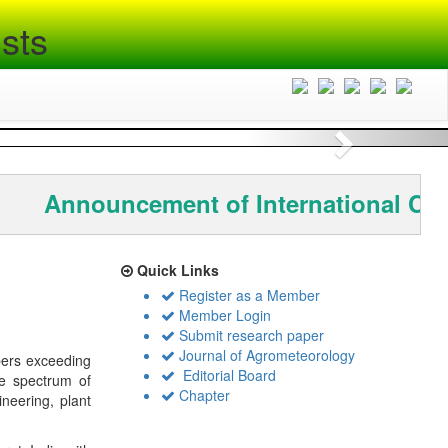
sts
Next
Announcement of International Con
Quick Links
Register as a Member
Member Login
Submit research paper
Journal of Agrometeorology
bers exceeding
Editorial Board
de spectrum of
Chapter
ineering, plant