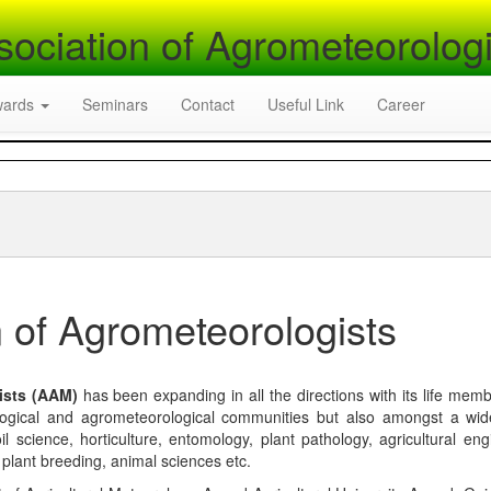
sociation of Agrometeorologi
wards
Seminars
Contact
Useful Link
Career
 of Agrometeorologists
ists (AAM)
has been expanding in all the directions with its life mem
logical and agrometeorological communities but also amongst a wi
l science, horticulture, entomology, plant pathology, agricultural eng
, plant breeding, animal sciences etc.