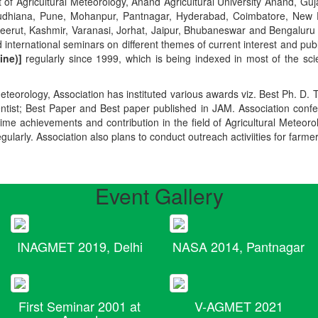
t of Agricultural Meteorology, Anand Agricultural University Anand, Guja
r, Ludhiana, Pune, Mohanpur, Pantnagar, Hyderabad, Coimbatore, New
Meerut, Kashmir, Varanasi, Jorhat, Jaipur, Bhubaneswar and Bengaluru
 international seminars on different themes of current interest and pu
ine)]
regularly since 1999, which is being indexed in most of the scie
teorology, Association has instituted various awards viz. Best Ph. D. 
ientist; Best Paper and Best paper published in JAM. Association conf
ime achievements and contribution in the field of Agricultural Meteoro
egularly. Association also plans to conduct outreach activiities for farme
Event Gallery
INAGMET 2019, Delhi
NASA 2014, Pantnagar
First Seminar 2001 at
V-AGMET 2021