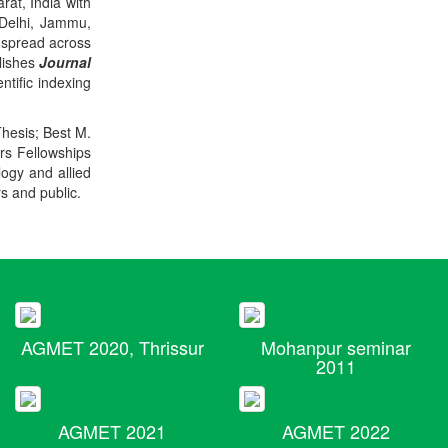
rat, India with
 Delhi, Jammu,
 spread across
blishes
Journal
ntific indexing
Thesis; Best M.
ers Fellowships
logy and allied
rs and public.
AGMET 2020, Thrissur
Mohanpur seminar
2011
AGMET 2021
AGMET 2022