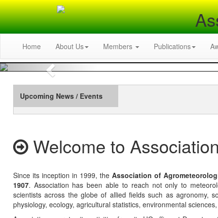
As
Home
About Us
Members
Publications
A
Previous
Upcoming News / Events
Welcome to Association
Since its inception in 1999, the
Association of Agrometeorolog
1907
. Association has been able to reach not only to meteoro
scientists across the globe of allied fields such as agronomy, soi
physiology, ecology, agricultural statistics, environmental sciences