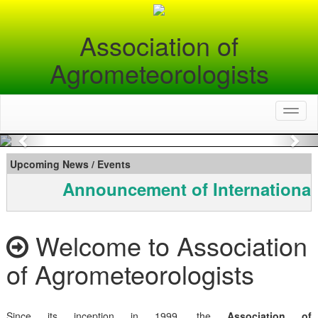
Association of
Agrometeorologists
Toggl
naviga
Previous
Nex
Upcoming News / Events
Announcement of International
Welcome to Association
of Agrometeorologists
Since its inception in 1999, the
Association of