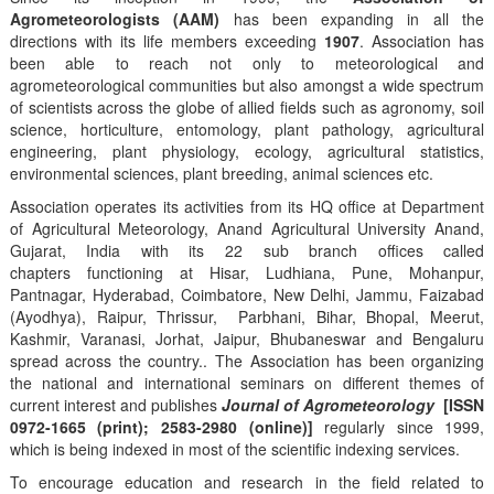
Agrometeorologists (AAM)
has been expanding in all the
directions with its life members exceeding
1907
. Association has
been able to reach not only to meteorological and
agrometeorological communities but also amongst a wide spectrum
of scientists across the globe of allied fields such as agronomy, soil
science, horticulture, entomology, plant pathology, agricultural
engineering, plant physiology, ecology, agricultural statistics,
environmental sciences, plant breeding, animal sciences etc.
Association operates its activities from its HQ office at Department
of Agricultural Meteorology, Anand Agricultural University Anand,
Gujarat, India with its 22 sub branch offices called
chapters functioning at Hisar, Ludhiana, Pune, Mohanpur,
Pantnagar, Hyderabad, Coimbatore, New Delhi, Jammu, Faizabad
(Ayodhya), Raipur, Thrissur, Parbhani, Bihar, Bhopal, Meerut,
Kashmir, Varanasi, Jorhat, Jaipur, Bhubaneswar and Bengaluru
spread across the country.. The Association has been organizing
the national and international seminars on different themes of
current interest and publishes
Journal of Agrometeorology
[ISSN
0972-1665 (print); 2583-2980 (online)]
regularly since 1999,
which is being indexed in most of the scientific indexing services.
To encourage education and research in the field related to