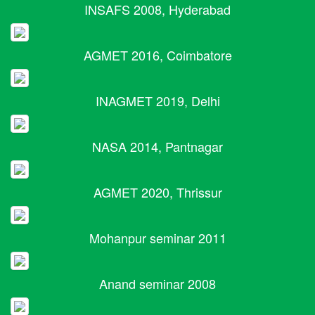
INSAFS 2008, Hyderabad
AGMET 2016, Coimbatore
INAGMET 2019, Delhi
NASA 2014, Pantnagar
AGMET 2020, Thrissur
Mohanpur seminar 2011
Anand seminar 2008