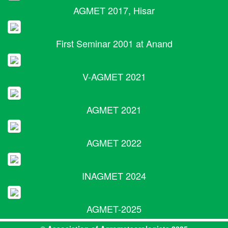
AGMET 2017, Hisar
First Seminar 2001 at Anand
V-AGMET 2021
AGMET 2021
AGMET 2022
INAGMET 2024
AGMET-2025