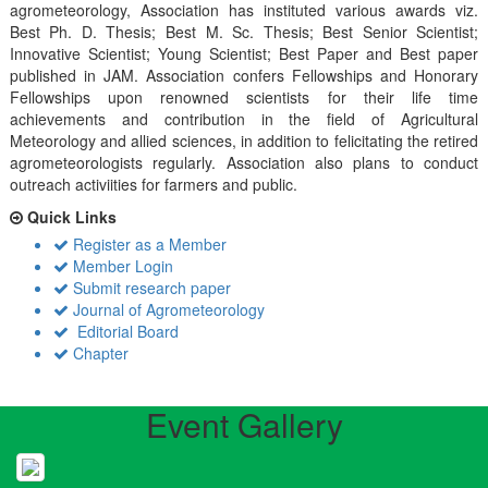
agrometeorology, Association has instituted various awards viz.
Best Ph. D. Thesis; Best M. Sc. Thesis; Best Senior Scientist;
Innovative Scientist; Young Scientist; Best Paper and Best paper
published in JAM. Association confers Fellowships and Honorary
Fellowships upon renowned scientists for their life time
achievements and contribution in the field of Agricultural
Meteorology and allied sciences, in addition to felicitating the retired
agrometeorologists regularly. Association also plans to conduct
outreach activiities for farmers and public.
Quick Links
Register as a Member
Member Login
Submit research paper
Journal of Agrometeorology
Editorial Board
Chapter
Event Gallery