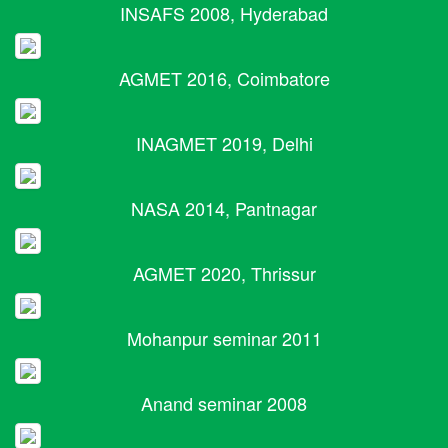
INSAFS 2008, Hyderabad
AGMET 2016, Coimbatore
INAGMET 2019, Delhi
NASA 2014, Pantnagar
AGMET 2020, Thrissur
Mohanpur seminar 2011
Anand seminar 2008