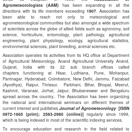
Agrometeorologists (AAM)
has been expanding in all the
directions with its life members exceeding
1907
. Association has
been able to reach not only to meteorological and
agrometeorological communities but also amongst a wide spectrum
of scientists across the globe of allied fields such as agronomy, soil
science, horticulture, entomology, plant pathology, agricultural
engineering, plant physiology, ecology, agricultural statistics,
environmental sciences, plant breeding, animal sciences etc.
Association operates its activities from its HQ office at Department
of Agricultural Meteorology, Anand Agricultural University Anand,
Gujarat, India with its 22 sub branch offices called
chapters functioning at Hisar, Ludhiana, Pune, Mohanpur,
Pantnagar, Hyderabad, Coimbatore, New Delhi, Jammu, Faizabad
(Ayodhya), Raipur, Thrissur, Parbhani, Bihar, Bhopal, Meerut,
Kashmir, Varanasi, Jorhat, Jaipur, Bhubaneswar and Bengaluru
spread across the country.. The Association has been organizing
the national and international seminars on different themes of
current interest and publishes
Journal of Agrometeorology
[ISSN
0972-1665 (print); 2583-2980 (online)]
regularly since 1999,
which is being indexed in most of the scientific indexing services.
To encourage education and research in the field related to