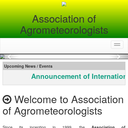
Association of
Agrometeorologists
Toggl
naviga
Previous
Nex
Upcoming News / Events
Announcement of Internation
Welcome to Association
of Agrometeorologists
Since its inception in 1999, the
Association of