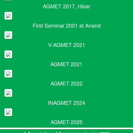
AGMET 2017, Hisar
First Seminar 2001 at Anand
V-AGMET 2021
AGMET 2021
AGMET 2022
INAGMET 2024
AGMET-2025