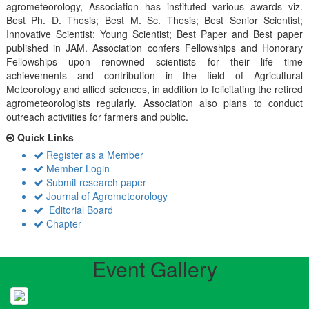
agrometeorology, Association has instituted various awards viz.
Best Ph. D. Thesis; Best M. Sc. Thesis; Best Senior Scientist;
Innovative Scientist; Young Scientist; Best Paper and Best paper
published in JAM. Association confers Fellowships and Honorary
Fellowships upon renowned scientists for their life time
achievements and contribution in the field of Agricultural
Meteorology and allied sciences, in addition to felicitating the retired
agrometeorologists regularly. Association also plans to conduct
outreach activiities for farmers and public.
Quick Links
Register as a Member
Member Login
Submit research paper
Journal of Agrometeorology
Editorial Board
Chapter
Event Gallery